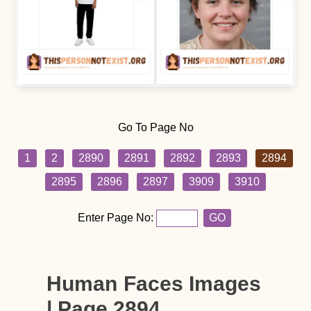
Go To Page No
1
2
2890
2891
2892
2893
2894
2895
2896
2897
3909
3910
Enter Page No:
GO
Human Faces Images
| Page 2894