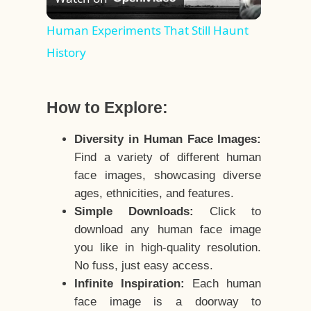
Video
Human Experiments That Still Haunt
History
How to Explore:
Diversity in Human Face Images:
Find a variety of different human
face images, showcasing diverse
ages, ethnicities, and features.
Simple Downloads:
Click to
download any human face image
you like in high-quality resolution.
No fuss, just easy access.
Infinite Inspiration:
Each human
face image is a doorway to