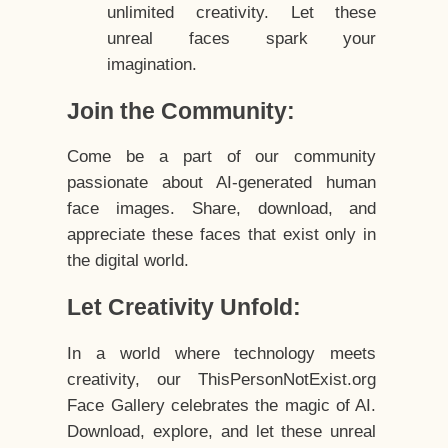
unlimited creativity. Let these
unreal faces spark your
imagination.
Join the Community:
Come be a part of our community
passionate about AI-generated human
face images. Share, download, and
appreciate these faces that exist only in
the digital world.
Let Creativity Unfold:
In a world where technology meets
creativity, our ThisPersonNotExist.org
Face Gallery celebrates the magic of AI.
Download, explore, and let these unreal