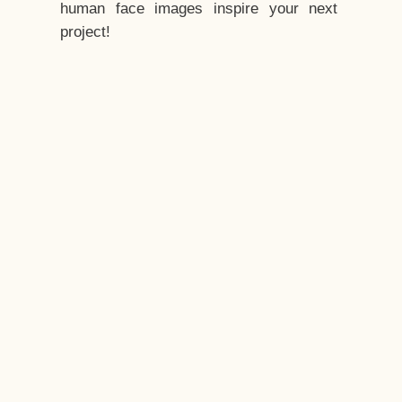
human face images inspire your next
project!