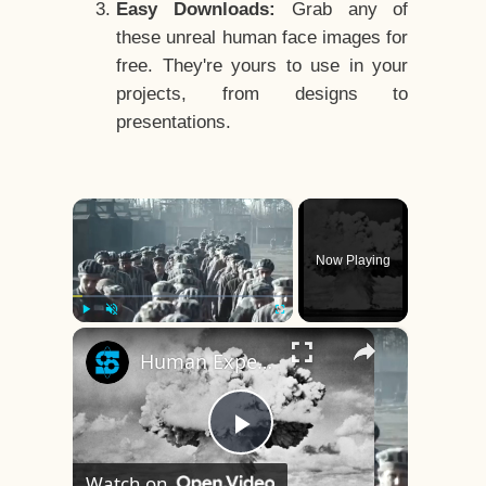
Easy Downloads:
Grab any of
these unreal human face images for
free. They're yours to use in your
projects, from designs to
presentations.
×
Now Playing
×
Play
Unmute
Fullscreen
Human Experiments That Still Haunt History
Play
Watch on