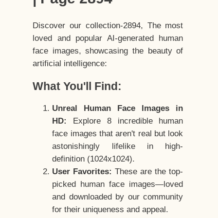
Discover our collection-2894, The most
loved and popular AI-generated human
face images, showcasing the beauty of
artificial intelligence:
What You'll Find:
Unreal Human Face Images in
HD:
Explore 8 incredible human
face images that aren't real but look
astonishingly lifelike in high-
definition (1024x1024).
User Favorites:
These are the top-
picked human face images—loved
and downloaded by our community
for their uniqueness and appeal.