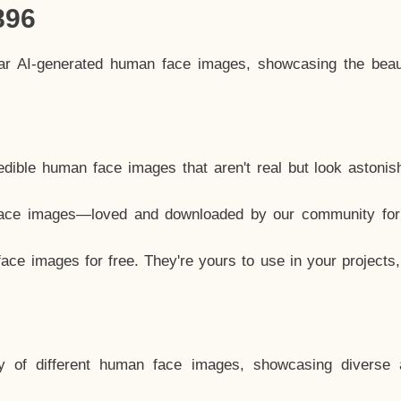
896
lar AI-generated human face images, showcasing the beau
dible human face images that aren't real but look astonis
ace images—loved and downloaded by our community for 
ce images for free. They're yours to use in your projects
y of different human face images, showcasing diverse 