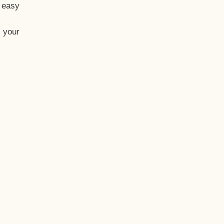
t easy
 your