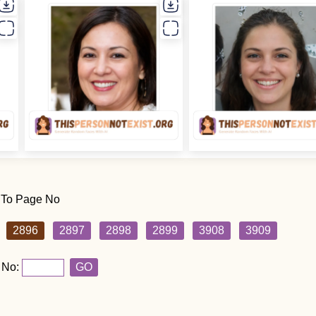
 To Page No
2896
2897
2898
2899
3908
3909
 No:
GO