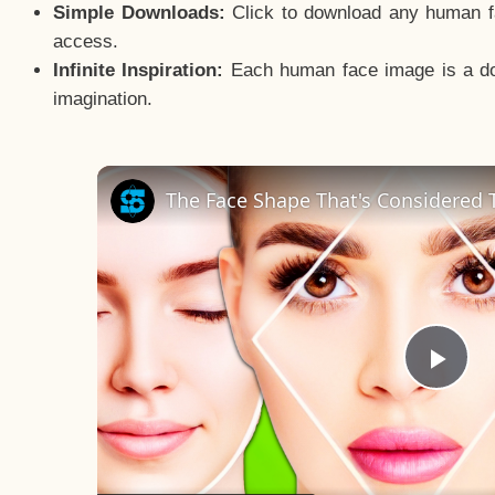
Simple Downloads:
Click to download any human fac
access.
Infinite Inspiration:
Each human face image is a door
imagination.
The Face Shape That's Considered T
Pla
Vid