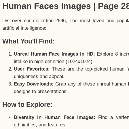
Human Faces Images | Page 2
Discover our collection-2896, The most loved and popu
artificial intelligence:
What You'll Find:
Unreal Human Face Images in HD:
Explore 8 incre
lifelike in high-definition (1024x1024).
User Favorites:
These are the top-picked human f
uniqueness and appeal.
Easy Downloads:
Grab any of these unreal human fa
designs to presentations.
How to Explore:
Diversity in Human Face Images:
Find a variet
ethnicities, and features.