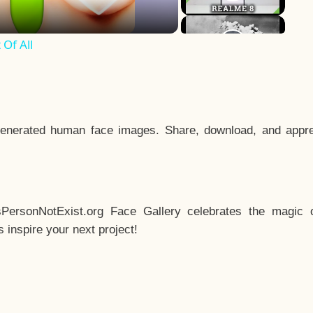
Of All
enerated human face images. Share, download, and appre
sPersonNotExist.org Face Gallery celebrates the magic o
inspire your next project!