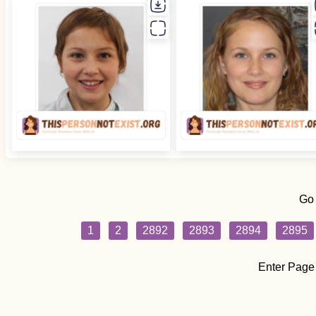
Go
1
2
2892
2893
2894
2895
Enter Page