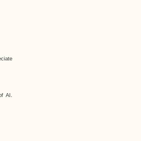
ciate
f AI.