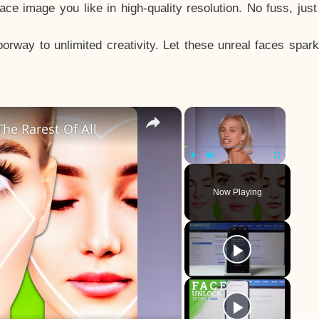
e image you like in high-quality resolution. No fuss, jus
way to unlimited creativity. Let these unreal faces spark
×
×
he Rarest Of All
Play
Unmute
Fullscreen
Now Playing
y
eo