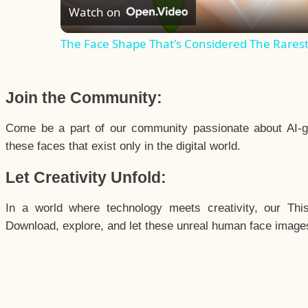
Watch on
The Face Shape That's Considered The Rarest 
Join the Community:
Come be a part of our community passionate about AI-g
these faces that exist only in the digital world.
Let Creativity Unfold:
In a world where technology meets creativity, our Thi
Download, explore, and let these unreal human face images 