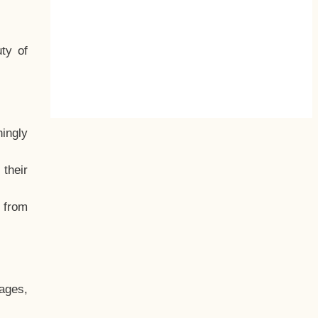
ty of
hingly
their
, from
ages,