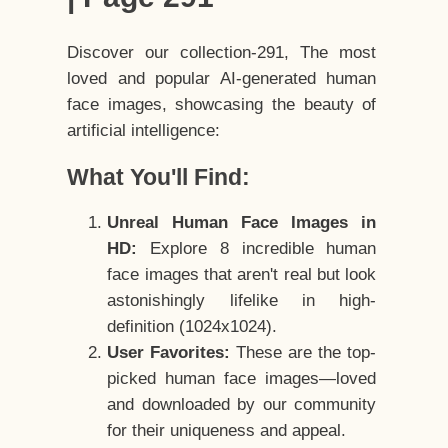
Discover our collection-291, The most
loved and popular AI-generated human
face images, showcasing the beauty of
artificial intelligence:
What You'll Find:
Unreal Human Face Images in
HD:
Explore 8 incredible human
face images that aren't real but look
astonishingly lifelike in high-
definition (1024x1024).
User Favorites:
These are the top-
picked human face images—loved
and downloaded by our community
for their uniqueness and appeal.