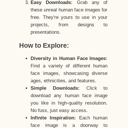
Easy Downloads:
Grab any of
these unreal human face images for
free. They're yours to use in your
projects, from designs to
presentations.
How to Explore:
Diversity in Human Face Images:
Find a variety of different human
face images, showcasing diverse
ages, ethnicities, and features.
Simple Downloads:
Click to
download any human face image
you like in high-quality resolution.
No fuss, just easy access.
Infinite Inspiration:
Each human
face image is a doorway to