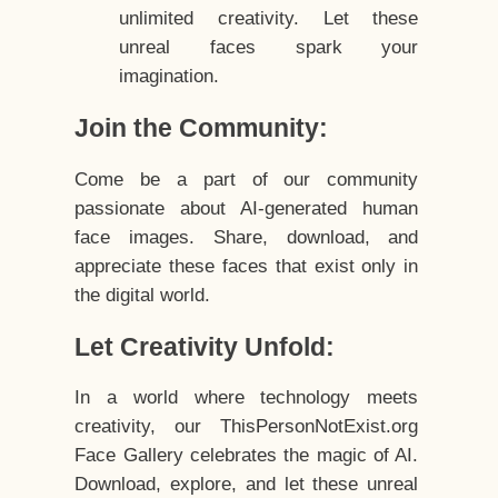
unlimited creativity. Let these
unreal faces spark your
imagination.
Join the Community:
Come be a part of our community
passionate about AI-generated human
face images. Share, download, and
appreciate these faces that exist only in
the digital world.
Let Creativity Unfold:
In a world where technology meets
creativity, our ThisPersonNotExist.org
Face Gallery celebrates the magic of AI.
Download, explore, and let these unreal