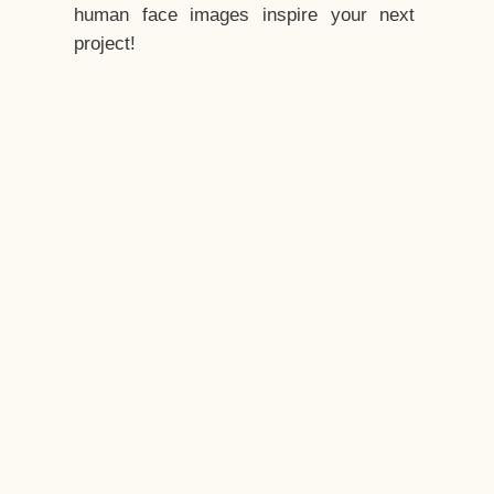
human face images inspire your next
project!