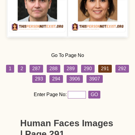
Go To Page No
1
2
287
288
289
290
291
292
293
294
3906
3907
Enter Page No:
GO
Human Faces Images
| Page 291