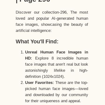
Discover our collection-296, The most
loved and popular AI-generated human
face images, showcasing the beauty of
artificial intelligence:
What You'll Find:
Unreal Human Face Images in
HD:
Explore 8 incredible human
face images that aren't real but look
astonishingly lifelike in high-
definition (1024x1024).
User Favorites:
These are the top-
picked human face images—loved
and downloaded by our community
for their uniqueness and appeal.