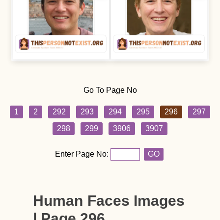
Go To Page No
1
2
292
293
294
295
296
297
298
299
3906
3907
Enter Page No:
GO
Human Faces Images
| Page 296