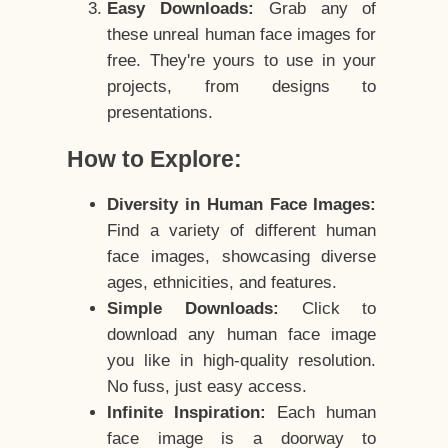
Easy Downloads:
Grab any of
these unreal human face images for
free. They're yours to use in your
projects, from designs to
presentations.
How to Explore:
Diversity in Human Face Images:
Find a variety of different human
face images, showcasing diverse
ages, ethnicities, and features.
Simple Downloads:
Click to
download any human face image
you like in high-quality resolution.
No fuss, just easy access.
Infinite Inspiration:
Each human
face image is a doorway to