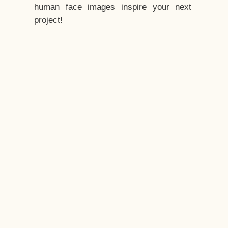
human face images inspire your next
project!