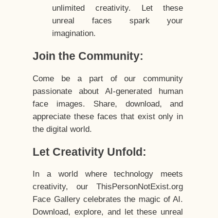
unlimited creativity. Let these
unreal faces spark your
imagination.
Join the Community:
Come be a part of our community
passionate about AI-generated human
face images. Share, download, and
appreciate these faces that exist only in
the digital world.
Let Creativity Unfold:
In a world where technology meets
creativity, our ThisPersonNotExist.org
Face Gallery celebrates the magic of AI.
Download, explore, and let these unreal