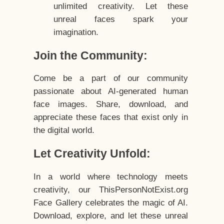
unlimited creativity. Let these
unreal faces spark your
imagination.
Join the Community:
Come be a part of our community
passionate about AI-generated human
face images. Share, download, and
appreciate these faces that exist only in
the digital world.
Let Creativity Unfold:
In a world where technology meets
creativity, our ThisPersonNotExist.org
Face Gallery celebrates the magic of AI.
Download, explore, and let these unreal