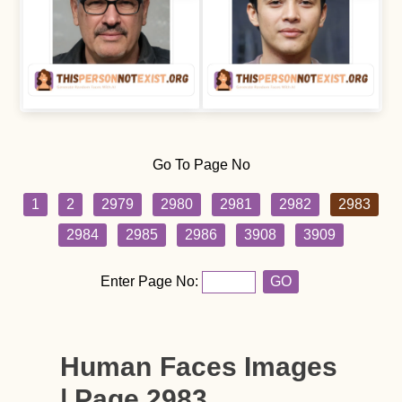
Go To Page No
1
2
2979
2980
2981
2982
2983
2984
2985
2986
3908
3909
Enter Page No:
GO
Human Faces Images
| Page 2983