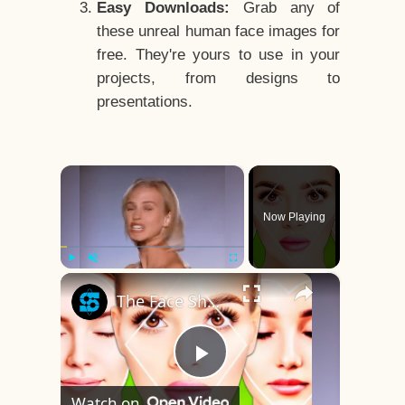
Easy Downloads:
Grab any of
these unreal human face images for
free. They're yours to use in your
projects, from designs to
presentations.
×
Now Playing
×
Play
Unmute
Fullscreen
The Face Shape That's Considered The Rarest Of All
Play
Watch on