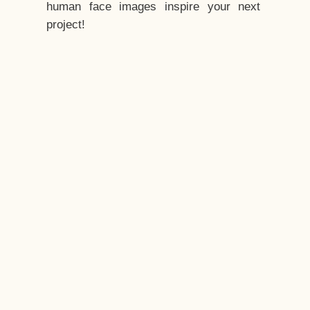
human face images inspire your next
project!