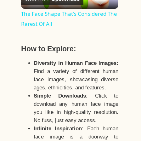
Video
The Face Shape That's Considered The
Rarest Of All
How to Explore:
Diversity in Human Face Images:
Find a variety of different human
face images, showcasing diverse
ages, ethnicities, and features.
Simple Downloads:
Click to
download any human face image
you like in high-quality resolution.
No fuss, just easy access.
Infinite Inspiration:
Each human
face image is a doorway to