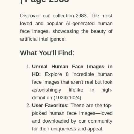
Discover our collection-2983, The most
loved and popular AI-generated human
face images, showcasing the beauty of
artificial intelligence:
What You'll Find:
Unreal Human Face Images in
HD:
Explore 8 incredible human
face images that aren't real but look
astonishingly lifelike in high-
definition (1024x1024).
User Favorites:
These are the top-
picked human face images—loved
and downloaded by our community
for their uniqueness and appeal.