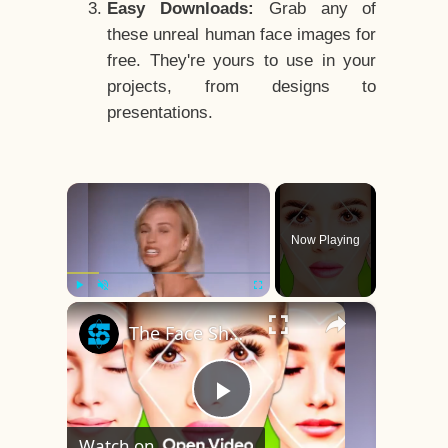
Easy Downloads:
Grab any of
these unreal human face images for
free. They're yours to use in your
projects, from designs to
presentations.
×
Now Playing
×
Play
Unmute
Fullscreen
The Face Shape That's Considered The Rarest Of All
Play
Watch on