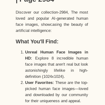
Discover our collection-2984, The most
loved and popular AI-generated human
face images, showcasing the beauty of
artificial intelligence:
What You'll Find:
Unreal Human Face Images in
HD:
Explore 8 incredible human
face images that aren't real but look
astonishingly lifelike in high-
definition (1024x1024).
User Favorites:
These are the top-
picked human face images—loved
and downloaded by our community
for their uniqueness and appeal.