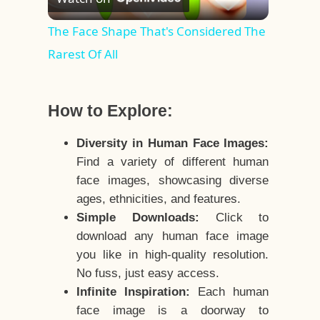
Video
The Face Shape That's Considered The
Rarest Of All
How to Explore:
Diversity in Human Face Images:
Find a variety of different human
face images, showcasing diverse
ages, ethnicities, and features.
Simple Downloads:
Click to
download any human face image
you like in high-quality resolution.
No fuss, just easy access.
Infinite Inspiration:
Each human
face image is a doorway to