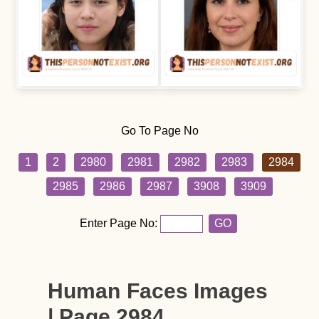
Go To Page No
1
2
2980
2981
2982
2983
2984
2985
2986
2987
3908
3909
Enter Page No:
GO
Human Faces Images
| Page 2984