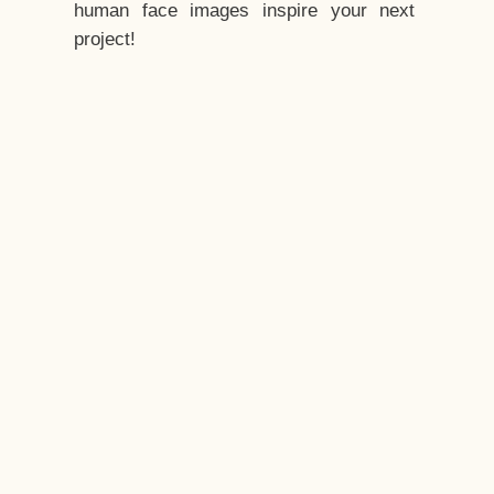
human face images inspire your next
project!