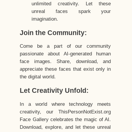
unlimited creativity. Let these
unreal faces spark your
imagination.
Join the Community:
Come be a part of our community
passionate about AI-generated human
face images. Share, download, and
appreciate these faces that exist only in
the digital world.
Let Creativity Unfold:
In a world where technology meets
creativity, our ThisPersonNotExist.org
Face Gallery celebrates the magic of AI.
Download, explore, and let these unreal