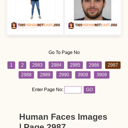
Go To Page No
1
2
2983
2984
2985
2986
2987
2988
2989
2990
3908
3909
Enter Page No:
GO
Human Faces Images
| Page 2987