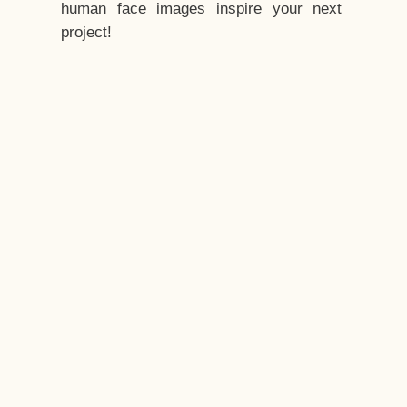
human face images inspire your next
project!