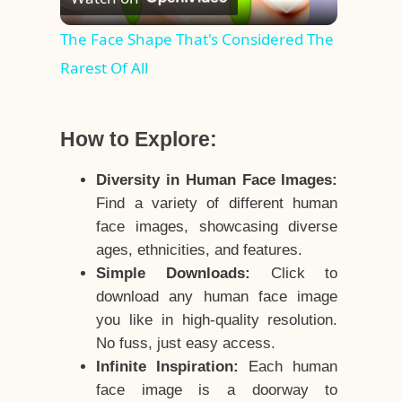
Video
The Face Shape That's Considered The
Rarest Of All
How to Explore:
Diversity in Human Face Images:
Find a variety of different human
face images, showcasing diverse
ages, ethnicities, and features.
Simple Downloads:
Click to
download any human face image
you like in high-quality resolution.
No fuss, just easy access.
Infinite Inspiration:
Each human
face image is a doorway to