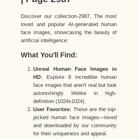
Discover our collection-2987, The most
loved and popular AI-generated human
face images, showcasing the beauty of
artificial intelligence:
What You'll Find:
Unreal Human Face Images in
HD:
Explore 8 incredible human
face images that aren't real but look
astonishingly lifelike in high-
definition (1024x1024).
User Favorites:
These are the top-
picked human face images—loved
and downloaded by our community
for their uniqueness and appeal.