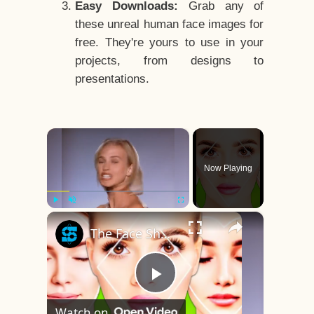
Easy Downloads:
Grab any of
these unreal human face images for
free. They're yours to use in your
projects, from designs to
presentations.
×
Now Playing
×
Play
Unmute
Fullscreen
The Face Shape That's Considered The Rarest Of All
Play
Watch on