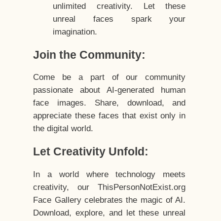
unlimited creativity. Let these
unreal faces spark your
imagination.
Join the Community:
Come be a part of our community
passionate about AI-generated human
face images. Share, download, and
appreciate these faces that exist only in
the digital world.
Let Creativity Unfold:
In a world where technology meets
creativity, our ThisPersonNotExist.org
Face Gallery celebrates the magic of AI.
Download, explore, and let these unreal