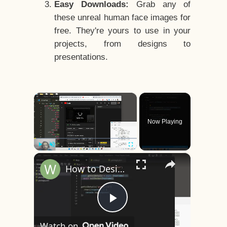
Easy Downloads:
Grab any of
these unreal human face images for
free. They're yours to use in your
projects, from designs to
presentations.
×
Now Playing
×
Play
Unmute
Fullscreen
How to Design a CSS3 Human Face Character Animation in HTML5
Play
Watch on