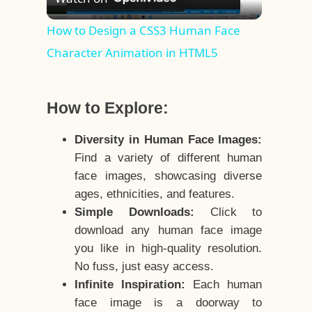
Video
How to Design a CSS3 Human Face
Character Animation in HTML5
How to Explore:
Diversity in Human Face Images:
Find a variety of different human
face images, showcasing diverse
ages, ethnicities, and features.
Simple Downloads:
Click to
download any human face image
you like in high-quality resolution.
No fuss, just easy access.
Infinite Inspiration:
Each human
face image is a doorway to