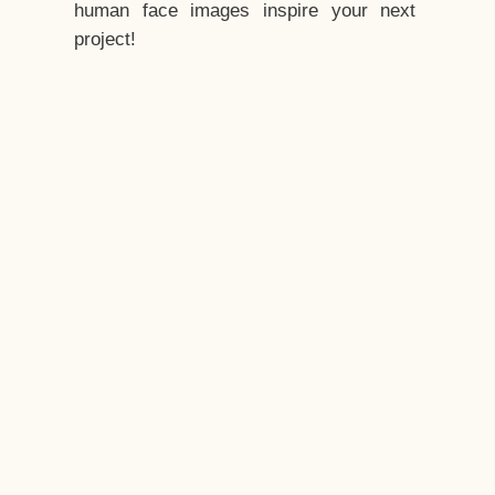
human face images inspire your next
project!