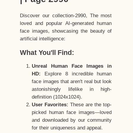
Discover our collection-2990, The most
loved and popular AI-generated human
face images, showcasing the beauty of
artificial intelligence:
What You'll Find:
Unreal Human Face Images in
HD:
Explore 8 incredible human
face images that aren't real but look
astonishingly lifelike in high-
definition (1024x1024).
User Favorites:
These are the top-
picked human face images—loved
and downloaded by our community
for their uniqueness and appeal.