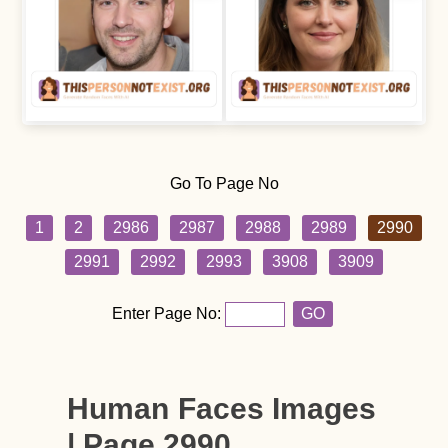
Go To Page No
1
2
2986
2987
2988
2989
2990
2991
2992
2993
3908
3909
Enter Page No:
GO
Human Faces Images
| Page 2990