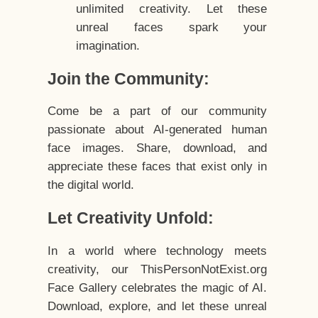
unlimited creativity. Let these
unreal faces spark your
imagination.
Join the Community:
Come be a part of our community
passionate about AI-generated human
face images. Share, download, and
appreciate these faces that exist only in
the digital world.
Let Creativity Unfold:
In a world where technology meets
creativity, our ThisPersonNotExist.org
Face Gallery celebrates the magic of AI.
Download, explore, and let these unreal