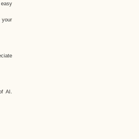
t easy
 your
ciate
f AI.