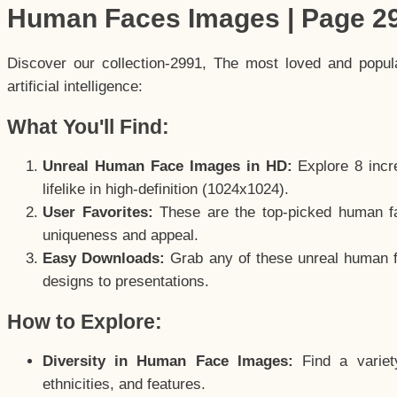
Human Faces Images | Page 2
Discover our collection-2991, The most loved and popu
artificial intelligence:
What You'll Find:
Unreal Human Face Images in HD:
Explore 8 incre
lifelike in high-definition (1024x1024).
User Favorites:
These are the top-picked human f
uniqueness and appeal.
Easy Downloads:
Grab any of these unreal human fa
designs to presentations.
How to Explore:
Diversity in Human Face Images:
Find a variet
ethnicities, and features.