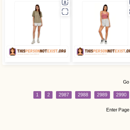
Go
1
2
2987
2988
2989
2990
Enter Page