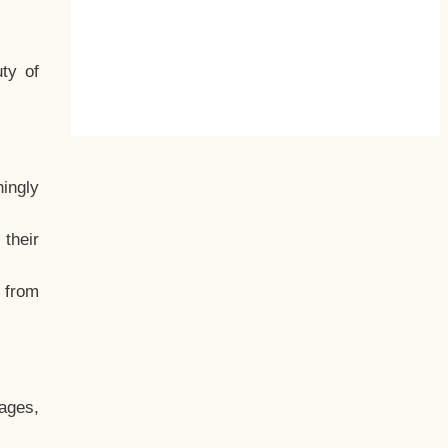
ty of
hingly
their
, from
ages,