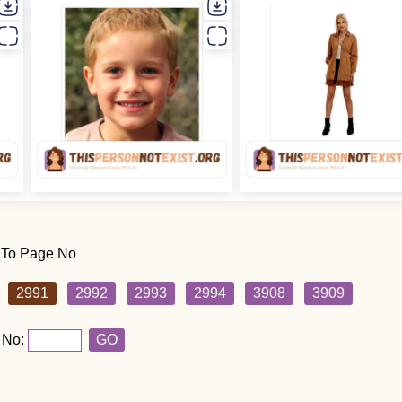
 To Page No
2991
2992
2993
2994
3908
3909
 No:
GO