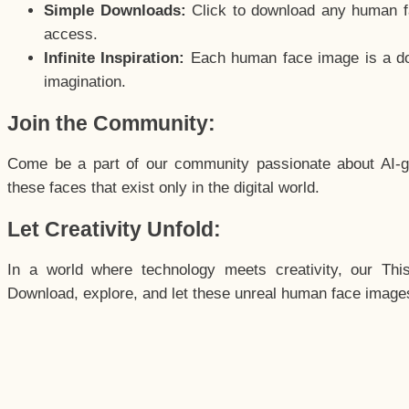
Simple Downloads:
Click to download any human fac
access.
Infinite Inspiration:
Each human face image is a door
imagination.
Join the Community:
Come be a part of our community passionate about AI-g
these faces that exist only in the digital world.
Let Creativity Unfold:
In a world where technology meets creativity, our Thi
Download, explore, and let these unreal human face images 