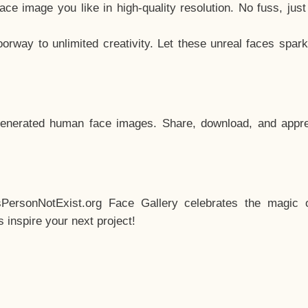
e image you like in high-quality resolution. No fuss, jus
way to unlimited creativity. Let these unreal faces spark
enerated human face images. Share, download, and appre
sPersonNotExist.org Face Gallery celebrates the magic o
inspire your next project!