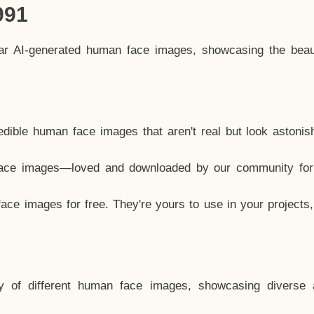
991
lar AI-generated human face images, showcasing the beau
dible human face images that aren't real but look astonis
ace images—loved and downloaded by our community for 
ce images for free. They're yours to use in your projects
y of different human face images, showcasing diverse 