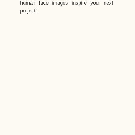
human face images inspire your next
project!