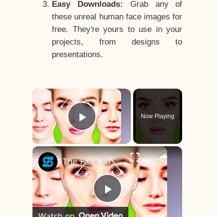
Easy Downloads:
Grab any of
these unreal human face images for
free. They're yours to use in your
projects, from designs to
presentations.
×
Now Playing
Play Video
×
The Face Shape That's Considered The Rarest Of All
Play
Watch on