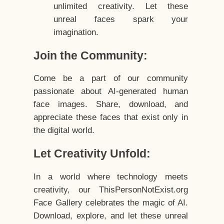
unlimited creativity. Let these
unreal faces spark your
imagination.
Join the Community:
Come be a part of our community
passionate about AI-generated human
face images. Share, download, and
appreciate these faces that exist only in
the digital world.
Let Creativity Unfold:
In a world where technology meets
creativity, our ThisPersonNotExist.org
Face Gallery celebrates the magic of AI.
Download, explore, and let these unreal