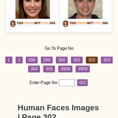
Go To Page No
1
2
298
299
300
301
302
303
304
305
3908
3909
Enter Page No:
GO
Human Faces Images
| Page 302