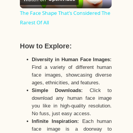
Video
The Face Shape That's Considered The
Rarest Of All
How to Explore:
Diversity in Human Face Images:
Find a variety of different human
face images, showcasing diverse
ages, ethnicities, and features.
Simple Downloads:
Click to
download any human face image
you like in high-quality resolution.
No fuss, just easy access.
Infinite Inspiration:
Each human
face image is a doorway to