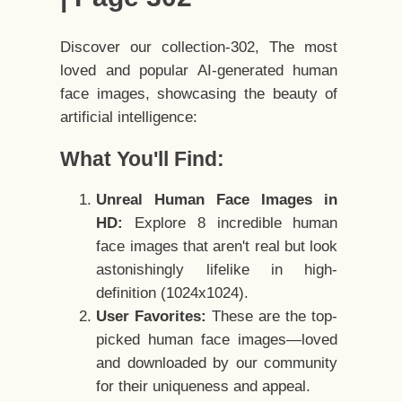
Discover our collection-302, The most
loved and popular AI-generated human
face images, showcasing the beauty of
artificial intelligence:
What You'll Find:
Unreal Human Face Images in
HD:
Explore 8 incredible human
face images that aren't real but look
astonishingly lifelike in high-
definition (1024x1024).
User Favorites:
These are the top-
picked human face images—loved
and downloaded by our community
for their uniqueness and appeal.