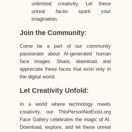
unlimited creativity. Let these
unreal faces spark your
imagination.
Join the Community:
Come be a part of our community
passionate about AI-generated human
face images. Share, download, and
appreciate these faces that exist only in
the digital world.
Let Creativity Unfold:
In a world where technology meets
creativity, our ThisPersonNotExist.org
Face Gallery celebrates the magic of AI.
Download, explore, and let these unreal