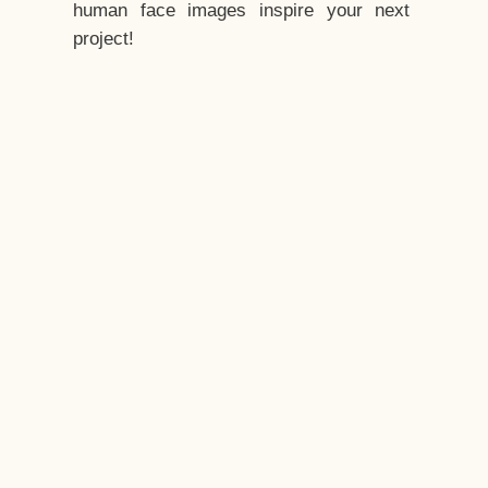
human face images inspire your next
project!