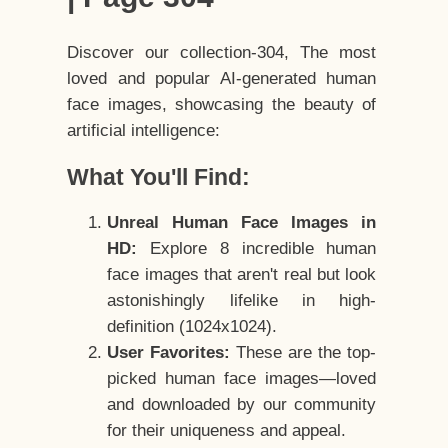
Discover our collection-304, The most
loved and popular AI-generated human
face images, showcasing the beauty of
artificial intelligence:
What You'll Find:
Unreal Human Face Images in
HD:
Explore 8 incredible human
face images that aren't real but look
astonishingly lifelike in high-
definition (1024x1024).
User Favorites:
These are the top-
picked human face images—loved
and downloaded by our community
for their uniqueness and appeal.