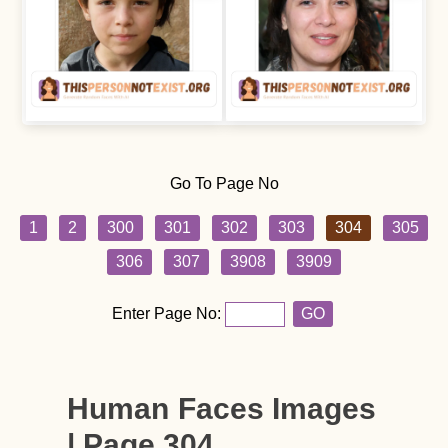
Go To Page No
1
2
300
301
302
303
304
305
306
307
3908
3909
Enter Page No:
GO
Human Faces Images
| Page 304