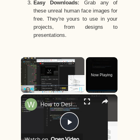
Easy Downloads:
Grab any of
these unreal human face images for
free. They're yours to use in your
projects, from designs to
presentations.
×
Now Playing
×
Play
Unmute
Fullscreen
How to Design a CSS3 Human Face Character Animation in HTML5
Play
Watch on