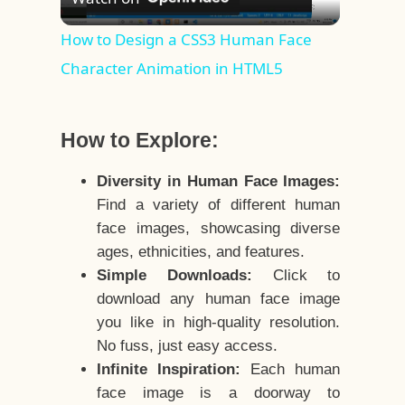
Video
How to Design a CSS3 Human Face
Character Animation in HTML5
How to Explore:
Diversity in Human Face Images:
Find a variety of different human
face images, showcasing diverse
ages, ethnicities, and features.
Simple Downloads:
Click to
download any human face image
you like in high-quality resolution.
No fuss, just easy access.
Infinite Inspiration:
Each human
face image is a doorway to