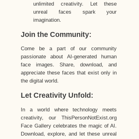
unlimited creativity. Let these
unreal faces spark your
imagination.
Join the Community:
Come be a part of our community
passionate about AI-generated human
face images. Share, download, and
appreciate these faces that exist only in
the digital world.
Let Creativity Unfold:
In a world where technology meets
creativity, our ThisPersonNotExist.org
Face Gallery celebrates the magic of AI.
Download, explore, and let these unreal