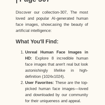
Discover our collection-307, The most
loved and popular AI-generated human
face images, showcasing the beauty of
artificial intelligence:
What You'll Find:
Unreal Human Face Images in
HD:
Explore 8 incredible human
face images that aren't real but look
astonishingly lifelike in high-
definition (1024x1024).
User Favorites:
These are the top-
picked human face images—loved
and downloaded by our community
for their uniqueness and appeal.