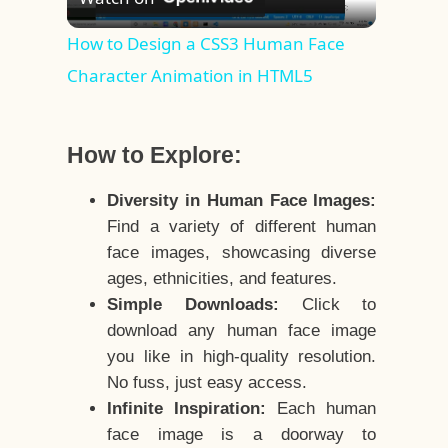
Video
How to Design a CSS3 Human Face
Character Animation in HTML5
How to Explore:
Diversity in Human Face Images:
Find a variety of different human
face images, showcasing diverse
ages, ethnicities, and features.
Simple Downloads:
Click to
download any human face image
you like in high-quality resolution.
No fuss, just easy access.
Infinite Inspiration:
Each human
face image is a doorway to