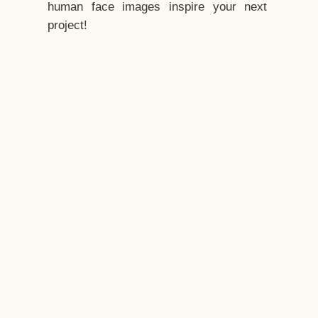
human face images inspire your next
project!