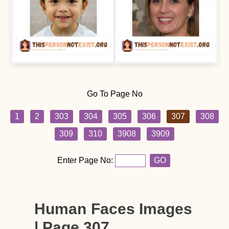
Go To Page No
1
2
303
304
305
306
307
308
309
310
3908
3909
Enter Page No:
GO
Human Faces Images
| Page 307