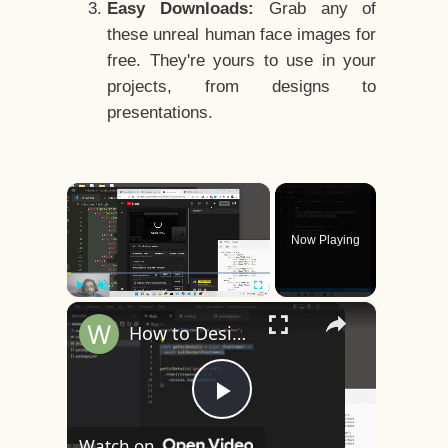
Easy Downloads:
Grab any of
these unreal human face images for
free. They're yours to use in your
projects, from designs to
presentations.
×
Now Playing
×
Play
Unmute
Fullscreen
How to Design a CSS3 Human Face Character Animation in HTML5
Play
Watch on