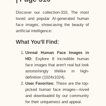
Discover our collection-310, The most
loved and popular AI-generated human
face images, showcasing the beauty of
artificial intelligence:
What You'll Find:
Unreal Human Face Images in
HD:
Explore 8 incredible human
face images that aren't real but look
astonishingly lifelike in high-
definition (1024x1024).
User Favorites:
These are the top-
picked human face images—loved
and downloaded by our community
for their uniqueness and appeal.