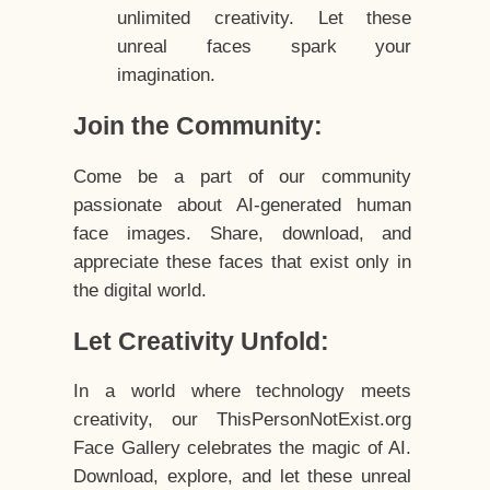
unlimited creativity. Let these
unreal faces spark your
imagination.
Join the Community:
Come be a part of our community
passionate about AI-generated human
face images. Share, download, and
appreciate these faces that exist only in
the digital world.
Let Creativity Unfold:
In a world where technology meets
creativity, our ThisPersonNotExist.org
Face Gallery celebrates the magic of AI.
Download, explore, and let these unreal