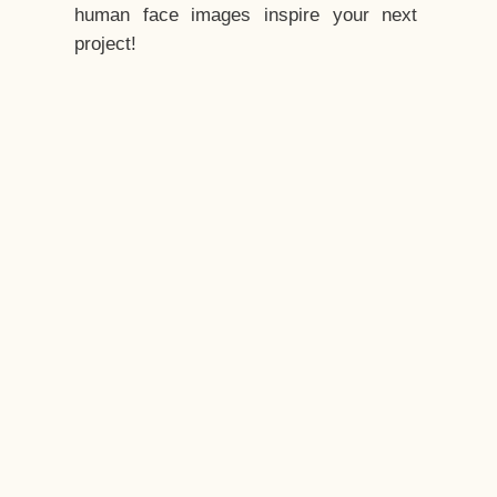
human face images inspire your next
project!