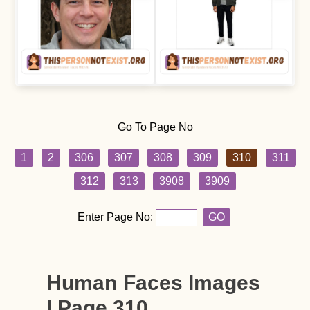
Go To Page No
1
2
306
307
308
309
310
311
312
313
3908
3909
Enter Page No:
GO
Human Faces Images
| Page 310