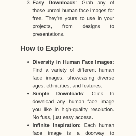
Easy Downloads:
Grab any of
these unreal human face images for
free. They're yours to use in your
projects, from designs to
presentations.
How to Explore:
Diversity in Human Face Images:
Find a variety of different human
face images, showcasing diverse
ages, ethnicities, and features.
Simple Downloads:
Click to
download any human face image
you like in high-quality resolution.
No fuss, just easy access.
Infinite Inspiration:
Each human
face image is a doorway to