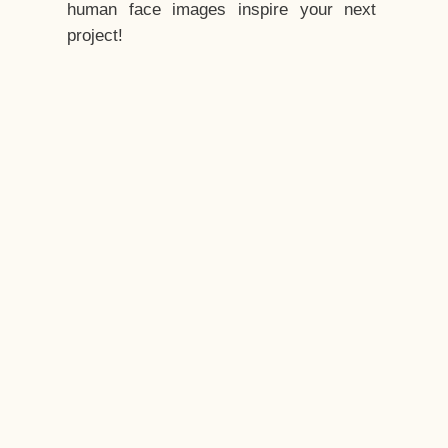
human face images inspire your next
project!