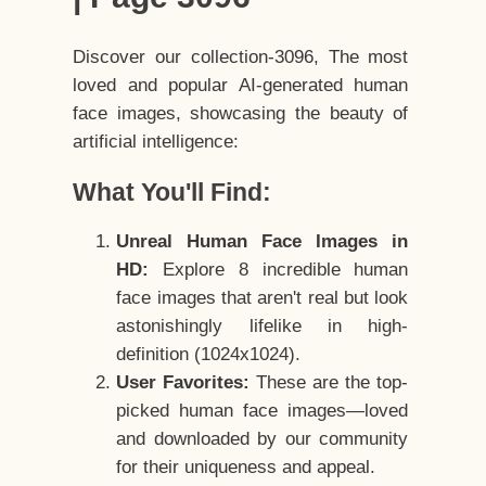
Discover our collection-3096, The most
loved and popular AI-generated human
face images, showcasing the beauty of
artificial intelligence:
What You'll Find:
Unreal Human Face Images in
HD:
Explore 8 incredible human
face images that aren't real but look
astonishingly lifelike in high-
definition (1024x1024).
User Favorites:
These are the top-
picked human face images—loved
and downloaded by our community
for their uniqueness and appeal.