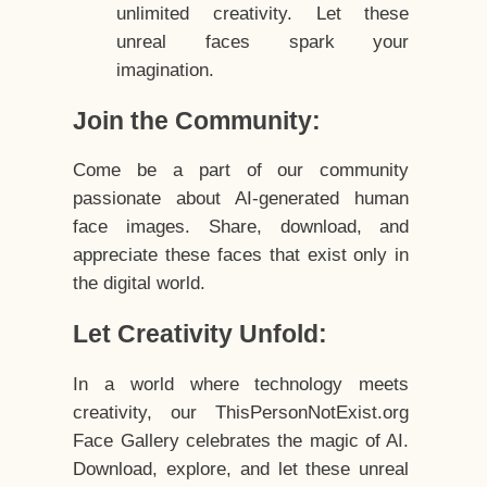
unlimited creativity. Let these
unreal faces spark your
imagination.
Join the Community:
Come be a part of our community
passionate about AI-generated human
face images. Share, download, and
appreciate these faces that exist only in
the digital world.
Let Creativity Unfold:
In a world where technology meets
creativity, our ThisPersonNotExist.org
Face Gallery celebrates the magic of AI.
Download, explore, and let these unreal