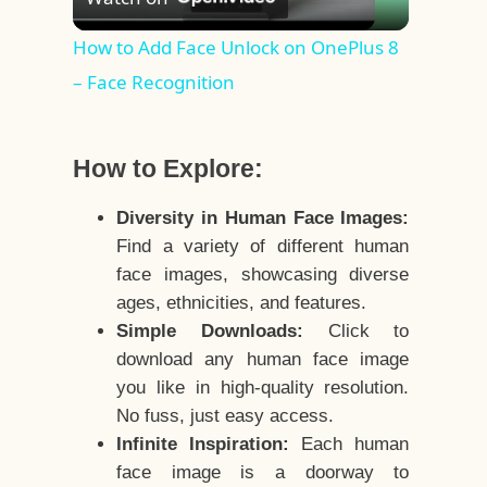
Video
How to Add Face Unlock on OnePlus 8
– Face Recognition
How to Explore:
Diversity in Human Face Images:
Find a variety of different human
face images, showcasing diverse
ages, ethnicities, and features.
Simple Downloads:
Click to
download any human face image
you like in high-quality resolution.
No fuss, just easy access.
Infinite Inspiration:
Each human
face image is a doorway to