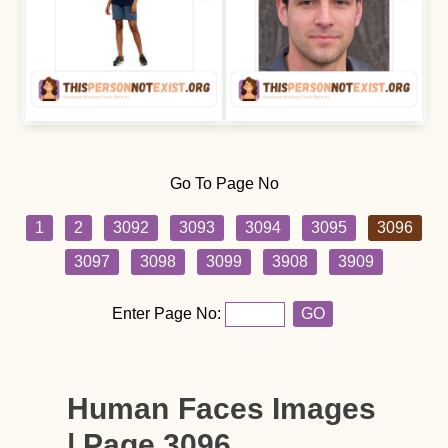
Go To Page No
1
2
3092
3093
3094
3095
3096
3097
3098
3099
3908
3909
Enter Page No:
GO
Human Faces Images
| Page 3096