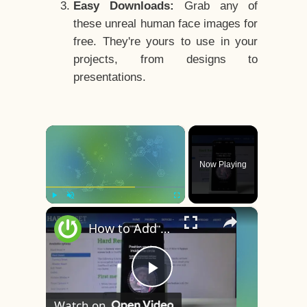
Easy Downloads:
Grab any of
these unreal human face images for
free. They're yours to use in your
projects, from designs to
presentations.
×
Now Playing
×
Play
Unmute
Fullscreen
How to Add Face Unlock on OnePlus 8 – Face Recognition
Play
Watch on