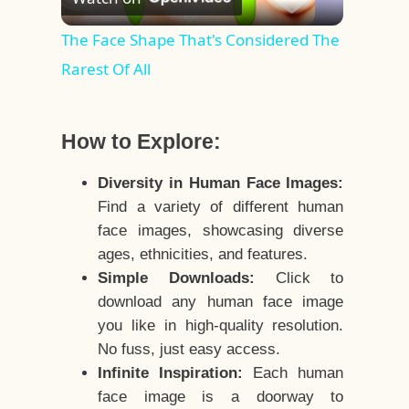
Video
The Face Shape That's Considered The
Rarest Of All
How to Explore:
Diversity in Human Face Images:
Find a variety of different human
face images, showcasing diverse
ages, ethnicities, and features.
Simple Downloads:
Click to
download any human face image
you like in high-quality resolution.
No fuss, just easy access.
Infinite Inspiration:
Each human
face image is a doorway to