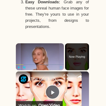
Easy Downloads:
Grab any of
these unreal human face images for
free. They're yours to use in your
projects, from designs to
presentations.
×
Now Playing
×
Play
Unmute
Fullscreen
The Face Shape That's Considered The Rarest Of All
Play
Watch on