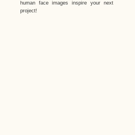
human face images inspire your next
project!