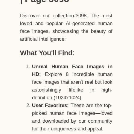
Discover our collection-3098, The most
loved and popular AI-generated human
face images, showcasing the beauty of
artificial intelligence:
What You'll Find:
Unreal Human Face Images in
HD:
Explore 8 incredible human
face images that aren't real but look
astonishingly lifelike in high-
definition (1024x1024).
User Favorites:
These are the top-
picked human face images—loved
and downloaded by our community
for their uniqueness and appeal.