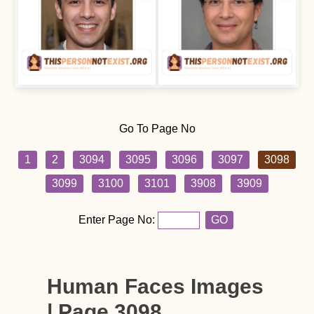
Go To Page No
1
2
3094
3095
3096
3097
3098
3099
3100
3101
3908
3909
Enter Page No:
GO
Human Faces Images
| Page 3098