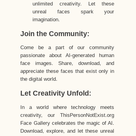
unlimited creativity. Let these
unreal faces spark your
imagination.
Join the Community:
Come be a part of our community
passionate about AI-generated human
face images. Share, download, and
appreciate these faces that exist only in
the digital world.
Let Creativity Unfold:
In a world where technology meets
creativity, our ThisPersonNotExist.org
Face Gallery celebrates the magic of AI.
Download, explore, and let these unreal