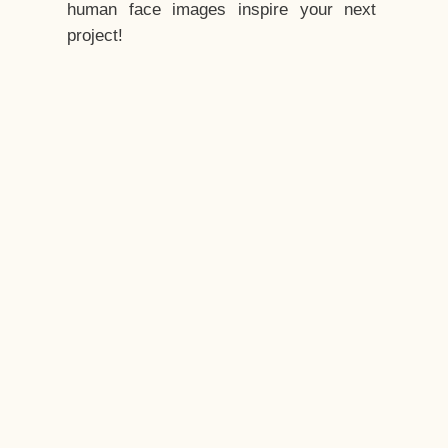
human face images inspire your next
project!