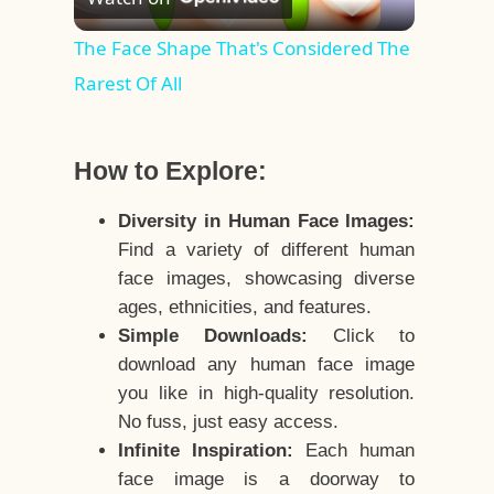
Video
The Face Shape That's Considered The
Rarest Of All
How to Explore:
Diversity in Human Face Images:
Find a variety of different human
face images, showcasing diverse
ages, ethnicities, and features.
Simple Downloads:
Click to
download any human face image
you like in high-quality resolution.
No fuss, just easy access.
Infinite Inspiration:
Each human
face image is a doorway to