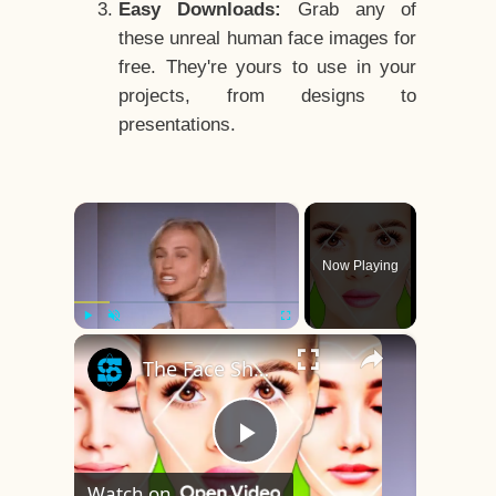
Easy Downloads:
Grab any of
these unreal human face images for
free. They're yours to use in your
projects, from designs to
presentations.
×
Now Playing
×
Play
Unmute
Fullscreen
The Face Shape That's Considered The Rarest Of All
Play
Watch on