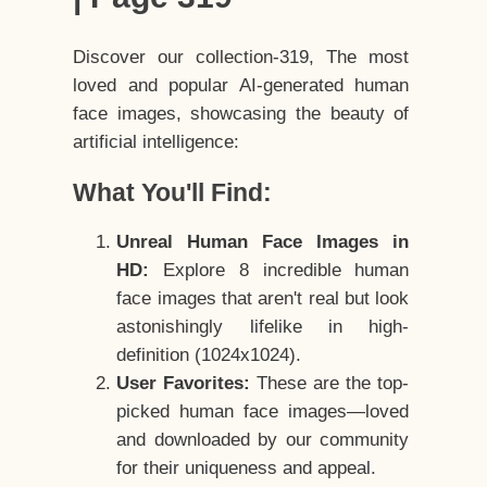
Discover our collection-319, The most
loved and popular AI-generated human
face images, showcasing the beauty of
artificial intelligence:
What You'll Find:
Unreal Human Face Images in
HD:
Explore 8 incredible human
face images that aren't real but look
astonishingly lifelike in high-
definition (1024x1024).
User Favorites:
These are the top-
picked human face images—loved
and downloaded by our community
for their uniqueness and appeal.