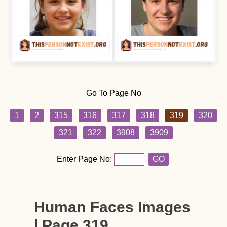
Go To Page No
1
2
315
316
317
318
319
320
321
322
3908
3909
Enter Page No:
GO
Human Faces Images
| Page 319