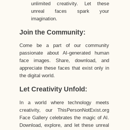
unlimited creativity. Let these
unreal faces spark your
imagination.
Join the Community:
Come be a part of our community
passionate about AI-generated human
face images. Share, download, and
appreciate these faces that exist only in
the digital world.
Let Creativity Unfold:
In a world where technology meets
creativity, our ThisPersonNotExist.org
Face Gallery celebrates the magic of AI.
Download, explore, and let these unreal