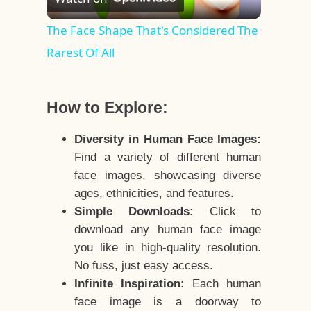
Video
The Face Shape That's Considered The
Rarest Of All
How to Explore:
Diversity in Human Face Images:
Find a variety of different human
face images, showcasing diverse
ages, ethnicities, and features.
Simple Downloads:
Click to
download any human face image
you like in high-quality resolution.
No fuss, just easy access.
Infinite Inspiration:
Each human
face image is a doorway to