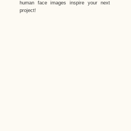
human face images inspire your next
project!