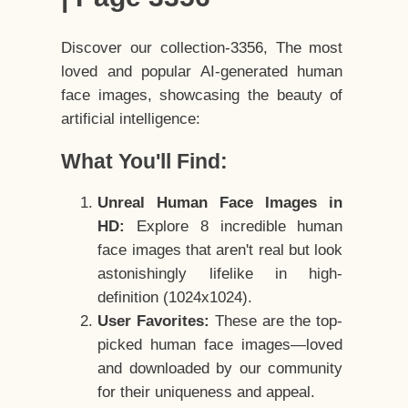
Discover our collection-3356, The most
loved and popular AI-generated human
face images, showcasing the beauty of
artificial intelligence:
What You'll Find:
Unreal Human Face Images in
HD:
Explore 8 incredible human
face images that aren't real but look
astonishingly lifelike in high-
definition (1024x1024).
User Favorites:
These are the top-
picked human face images—loved
and downloaded by our community
for their uniqueness and appeal.