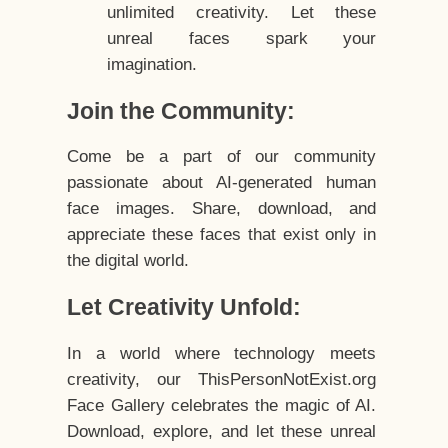
unlimited creativity. Let these
unreal faces spark your
imagination.
Join the Community:
Come be a part of our community
passionate about AI-generated human
face images. Share, download, and
appreciate these faces that exist only in
the digital world.
Let Creativity Unfold:
In a world where technology meets
creativity, our ThisPersonNotExist.org
Face Gallery celebrates the magic of AI.
Download, explore, and let these unreal