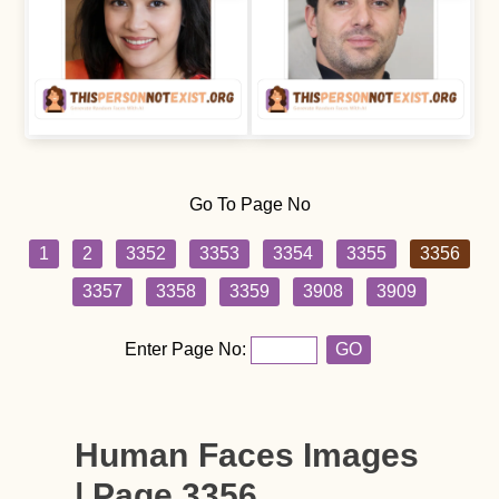
Go To Page No
1
2
3352
3353
3354
3355
3356
3357
3358
3359
3908
3909
Enter Page No:
GO
Human Faces Images
| Page 3356