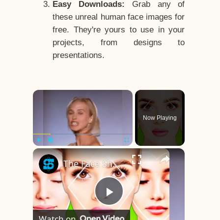
Easy Downloads:
Grab any of
these unreal human face images for
free. They're yours to use in your
projects, from designs to
presentations.
×
Now Playing
×
Play
Unmute
Fullscreen
The Face Shape That's Considered The Rarest Of All
Play
Watch on