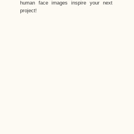
human face images inspire your next
project!