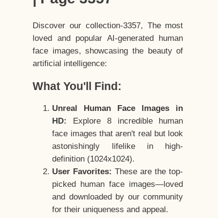
Discover our collection-3357, The most
loved and popular AI-generated human
face images, showcasing the beauty of
artificial intelligence:
What You'll Find:
Unreal Human Face Images in
HD:
Explore 8 incredible human
face images that aren't real but look
astonishingly lifelike in high-
definition (1024x1024).
User Favorites:
These are the top-
picked human face images—loved
and downloaded by our community
for their uniqueness and appeal.