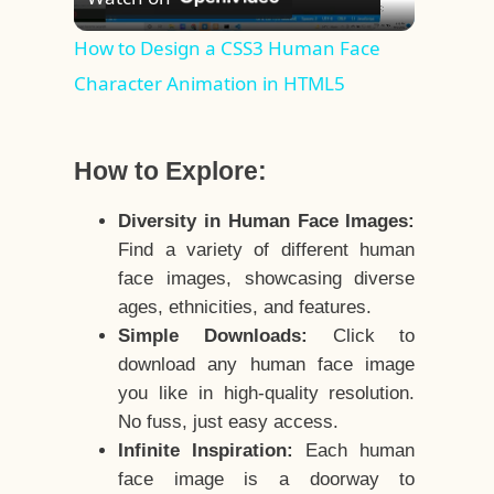
Video
How to Design a CSS3 Human Face
Character Animation in HTML5
How to Explore:
Diversity in Human Face Images:
Find a variety of different human
face images, showcasing diverse
ages, ethnicities, and features.
Simple Downloads:
Click to
download any human face image
you like in high-quality resolution.
No fuss, just easy access.
Infinite Inspiration:
Each human
face image is a doorway to