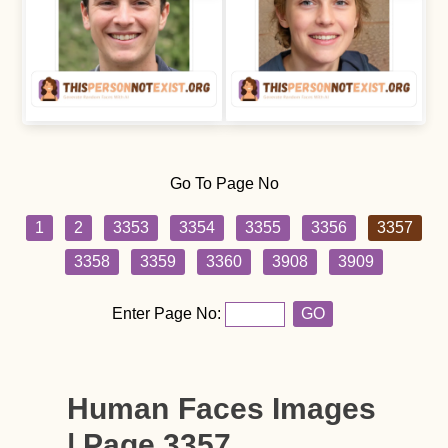
Go To Page No
1
2
3353
3354
3355
3356
3357
3358
3359
3360
3908
3909
Enter Page No:
GO
Human Faces Images
| Page 3357