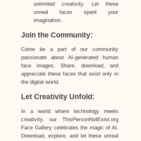
unlimited creativity. Let these
unreal faces spark your
imagination.
Join the Community:
Come be a part of our community
passionate about AI-generated human
face images. Share, download, and
appreciate these faces that exist only in
the digital world.
Let Creativity Unfold:
In a world where technology meets
creativity, our ThisPersonNotExist.org
Face Gallery celebrates the magic of AI.
Download, explore, and let these unreal