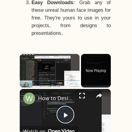
Easy Downloads:
Grab any of
these unreal human face images for
free. They're yours to use in your
projects, from designs to
presentations.
×
Now Playing
×
Play
Unmute
Fullscreen
How to Design a CSS3 Human Face Character Animation in HTML5
Play
Watch on