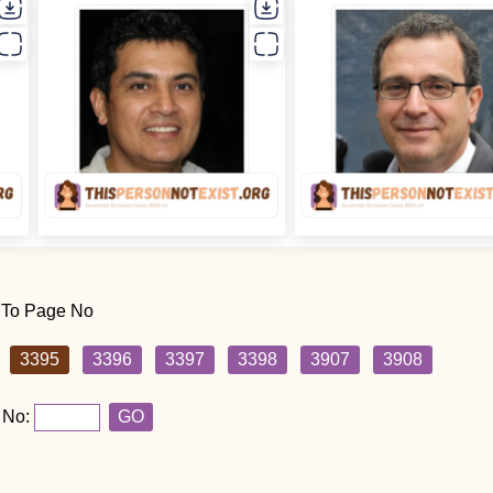
 To Page No
3395
3396
3397
3398
3907
3908
 No:
GO