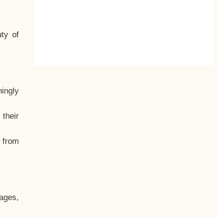
ty of
hingly
their
, from
ages,