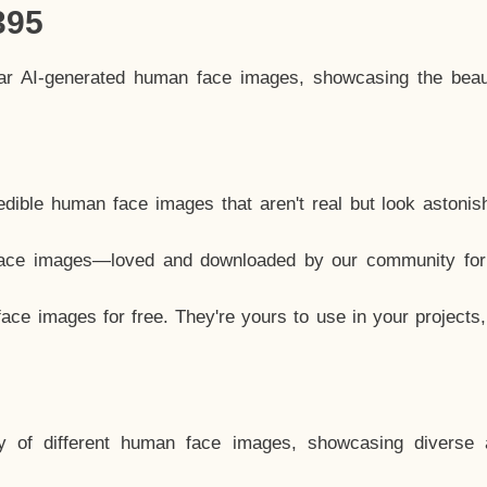
395
lar AI-generated human face images, showcasing the beau
dible human face images that aren't real but look astonis
ace images—loved and downloaded by our community for 
ce images for free. They're yours to use in your projects
y of different human face images, showcasing diverse 