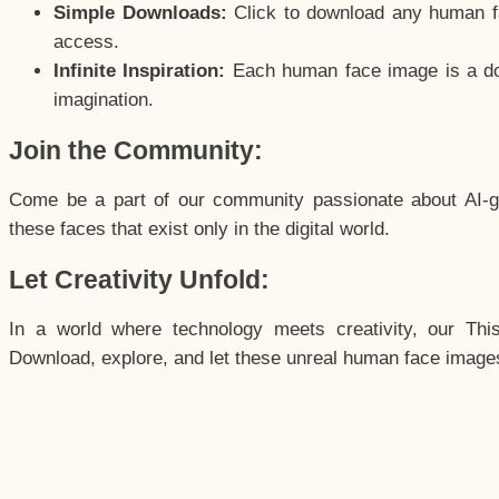
Simple Downloads:
Click to download any human fac
access.
Infinite Inspiration:
Each human face image is a door
imagination.
Join the Community:
Come be a part of our community passionate about AI-g
these faces that exist only in the digital world.
Let Creativity Unfold:
In a world where technology meets creativity, our Thi
Download, explore, and let these unreal human face images 