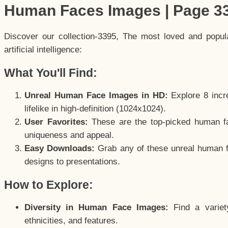
Human Faces Images | Page 3
Discover our collection-3395, The most loved and popu
artificial intelligence:
What You'll Find:
Unreal Human Face Images in HD:
Explore 8 incre
lifelike in high-definition (1024x1024).
User Favorites:
These are the top-picked human f
uniqueness and appeal.
Easy Downloads:
Grab any of these unreal human fa
designs to presentations.
How to Explore:
Diversity in Human Face Images:
Find a variet
ethnicities, and features.