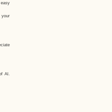
t easy
 your
ciate
f AI.