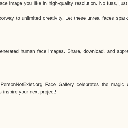
e image you like in high-quality resolution. No fuss, jus
way to unlimited creativity. Let these unreal faces spark
enerated human face images. Share, download, and appre
sPersonNotExist.org Face Gallery celebrates the magic o
inspire your next project!