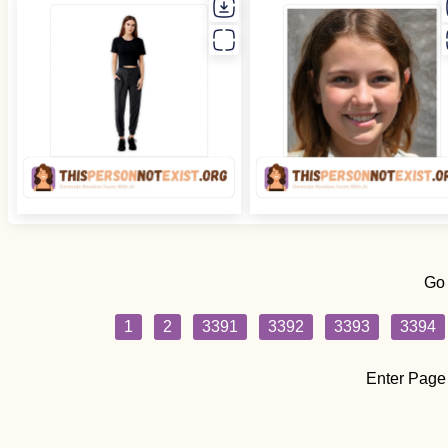
Go
1
2
3391
3392
3393
3394
Enter Page