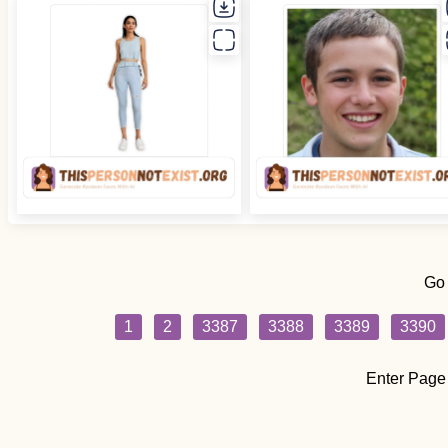
Go
1
2
3387
3388
3389
3390
Enter Page