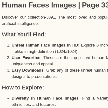
Human Faces Images | Page 3
Discover our collection-3391, The most loved and popu
artificial intelligence:
What You'll Find:
Unreal Human Face Images in HD:
Explore 8 incre
lifelike in high-definition (1024x1024).
User Favorites:
These are the top-picked human f
uniqueness and appeal.
Easy Downloads:
Grab any of these unreal human fa
designs to presentations.
How to Explore:
Diversity in Human Face Images:
Find a variet
ethnicities, and features.