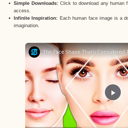
Simple Downloads:
Click to download any human fac
access.
Infinite Inspiration:
Each human face image is a door
imagination.
The Face Shape That's Considered T
Pla
Vid