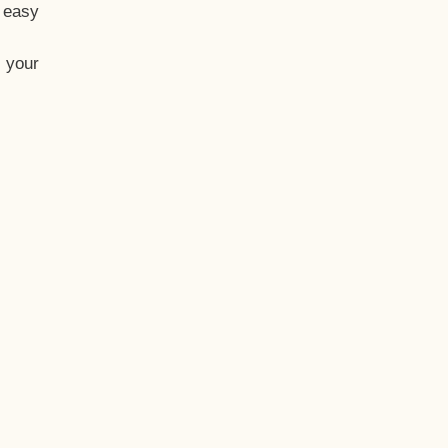
t easy
 your