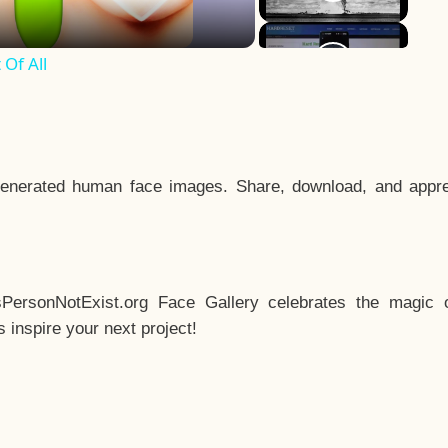
Of All
enerated human face images. Share, download, and appre
sPersonNotExist.org Face Gallery celebrates the magic o
inspire your next project!