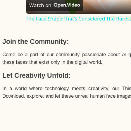
Watch on
The Face Shape That's Considered The Rarest 
Join the Community:
Come be a part of our community passionate about AI-g
these faces that exist only in the digital world.
Let Creativity Unfold:
In a world where technology meets creativity, our Thi
Download, explore, and let these unreal human face images 