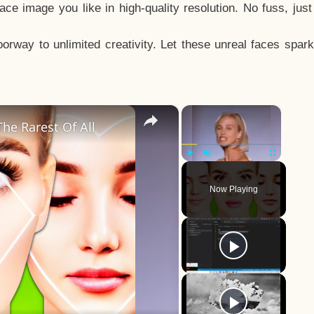
e image you like in high-quality resolution. No fuss, jus
way to unlimited creativity. Let these unreal faces spark
×
×
he Rarest Of All
Play
Unmute
Fullscreen
Now Playing
y
eo