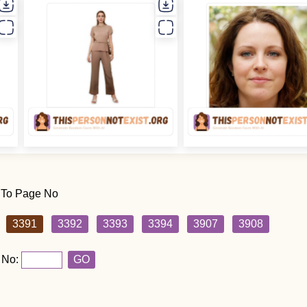
 To Page No
3391
3392
3393
3394
3907
3908
 No:
GO