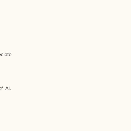
ciate
f AI.