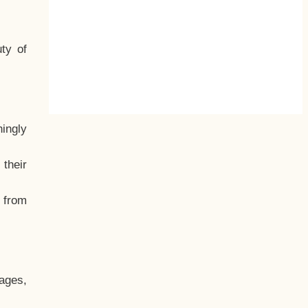
ty of
hingly
their
, from
ages,