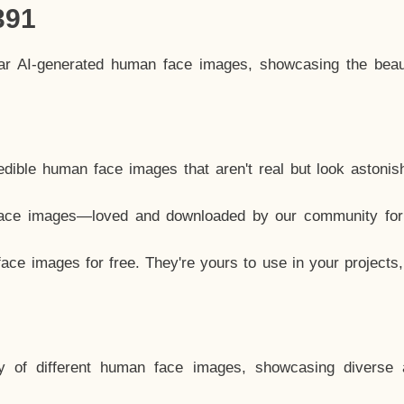
391
lar AI-generated human face images, showcasing the beau
dible human face images that aren't real but look astonis
ace images—loved and downloaded by our community for 
ce images for free. They're yours to use in your projects
y of different human face images, showcasing diverse 