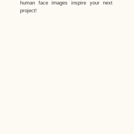
human face images inspire your next
project!