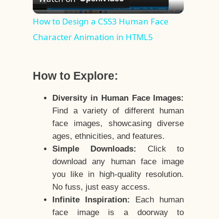
Video
How to Design a CSS3 Human Face
Character Animation in HTML5
How to Explore:
Diversity in Human Face Images:
Find a variety of different human
face images, showcasing diverse
ages, ethnicities, and features.
Simple Downloads:
Click to
download any human face image
you like in high-quality resolution.
No fuss, just easy access.
Infinite Inspiration:
Each human
face image is a doorway to