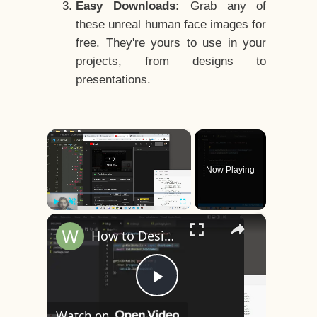
Easy Downloads:
Grab any of
these unreal human face images for
free. They're yours to use in your
projects, from designs to
presentations.
×
Now Playing
×
Play
Unmute
Fullscreen
How to Design a CSS3 Human Face Character Animation in HTML5
Play
Watch on