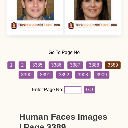
Go To Page No
1
2
3385
3386
3387
3388
3389
3390
3391
3392
3908
3909
Enter Page No:
GO
Human Faces Images
| Page 3389