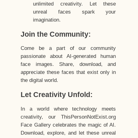
unlimited creativity. Let these
unreal faces spark your
imagination.
Join the Community:
Come be a part of our community
passionate about AI-generated human
face images. Share, download, and
appreciate these faces that exist only in
the digital world.
Let Creativity Unfold:
In a world where technology meets
creativity, our ThisPersonNotExist.org
Face Gallery celebrates the magic of AI.
Download, explore, and let these unreal