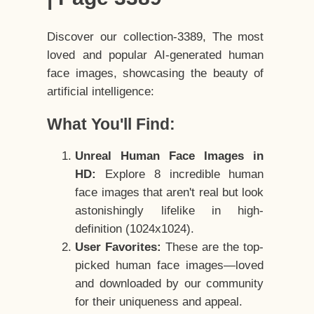
Discover our collection-3389, The most
loved and popular AI-generated human
face images, showcasing the beauty of
artificial intelligence:
What You'll Find:
Unreal Human Face Images in
HD:
Explore 8 incredible human
face images that aren't real but look
astonishingly lifelike in high-
definition (1024x1024).
User Favorites:
These are the top-
picked human face images—loved
and downloaded by our community
for their uniqueness and appeal.