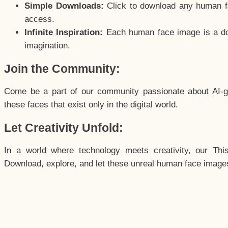
Simple Downloads:
Click to download any human fac
access.
Infinite Inspiration:
Each human face image is a door
imagination.
Join the Community:
Come be a part of our community passionate about AI-g
these faces that exist only in the digital world.
Let Creativity Unfold:
In a world where technology meets creativity, our Thi
Download, explore, and let these unreal human face images 