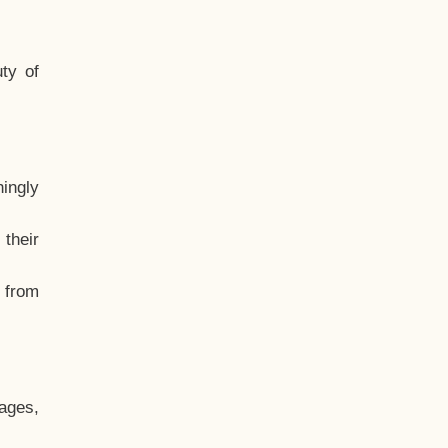
ty of
hingly
their
, from
ages,