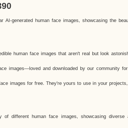
390
lar AI-generated human face images, showcasing the beau
dible human face images that aren't real but look astonis
ace images—loved and downloaded by our community for 
ce images for free. They're yours to use in your projects
y of different human face images, showcasing diverse 