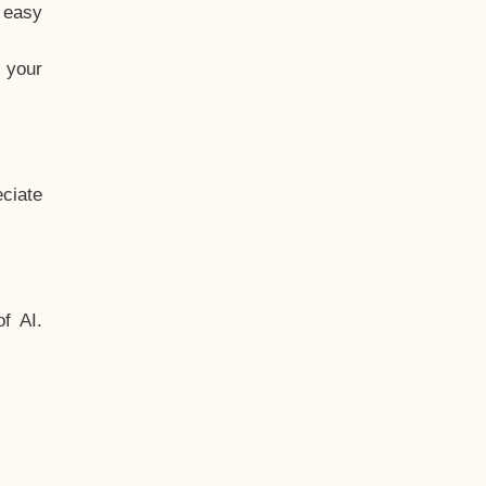
t easy
 your
ciate
f AI.