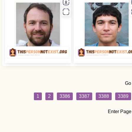
Go
1
2
3386
3387
3388
3389
Enter Page