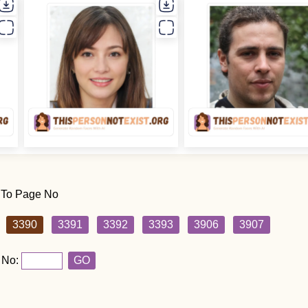
 To Page No
3390
3391
3392
3393
3906
3907
 No:
GO