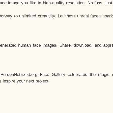
e image you like in high-quality resolution. No fuss, jus
way to unlimited creativity. Let these unreal faces spark
enerated human face images. Share, download, and appre
sPersonNotExist.org Face Gallery celebrates the magic o
inspire your next project!