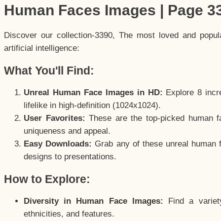
Human Faces Images | Page 3
Discover our collection-3390, The most loved and popu
artificial intelligence:
What You'll Find:
Unreal Human Face Images in HD:
Explore 8 incre
lifelike in high-definition (1024x1024).
User Favorites:
These are the top-picked human f
uniqueness and appeal.
Easy Downloads:
Grab any of these unreal human fa
designs to presentations.
How to Explore:
Diversity in Human Face Images:
Find a variet
ethnicities, and features.