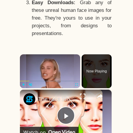
Easy Downloads:
Grab any of
these unreal human face images for
free. They're yours to use in your
projects, from designs to
presentations.
×
Now Playing
×
Play
Unmute
Fullscreen
The Face Shape That's Considered The Rarest Of All
Play
Watch on