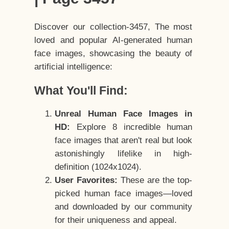
Discover our collection-3457, The most
loved and popular AI-generated human
face images, showcasing the beauty of
artificial intelligence:
What You'll Find:
Unreal Human Face Images in
HD:
Explore 8 incredible human
face images that aren't real but look
astonishingly lifelike in high-
definition (1024x1024).
User Favorites:
These are the top-
picked human face images—loved
and downloaded by our community
for their uniqueness and appeal.