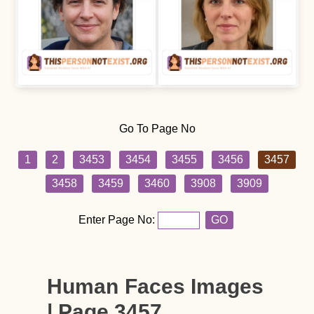
Go To Page No
1
2
3453
3454
3455
3456
3457
3458
3459
3460
3908
3909
Enter Page No:
GO
Human Faces Images
| Page 3457