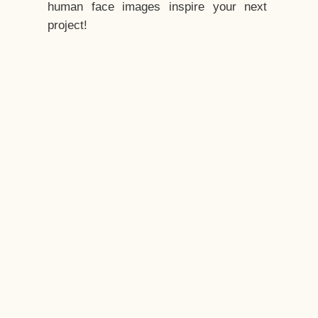
human face images inspire your next
project!