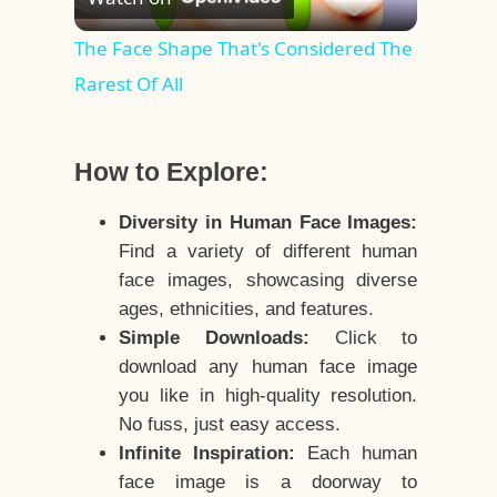
Video
The Face Shape That's Considered The
Rarest Of All
How to Explore:
Diversity in Human Face Images:
Find a variety of different human
face images, showcasing diverse
ages, ethnicities, and features.
Simple Downloads:
Click to
download any human face image
you like in high-quality resolution.
No fuss, just easy access.
Infinite Inspiration:
Each human
face image is a doorway to