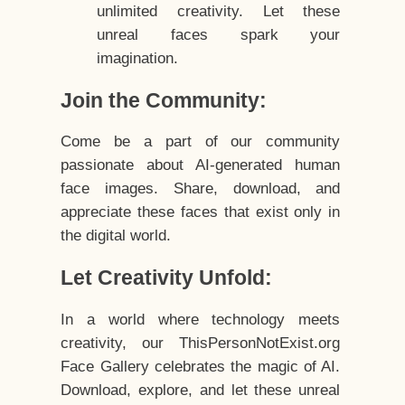
unlimited creativity. Let these
unreal faces spark your
imagination.
Join the Community:
Come be a part of our community
passionate about AI-generated human
face images. Share, download, and
appreciate these faces that exist only in
the digital world.
Let Creativity Unfold:
In a world where technology meets
creativity, our ThisPersonNotExist.org
Face Gallery celebrates the magic of AI.
Download, explore, and let these unreal