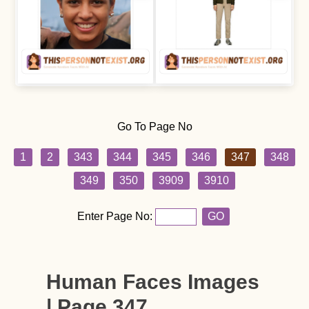
Go To Page No
1
2
343
344
345
346
347
348
349
350
3909
3910
Enter Page No:
GO
Human Faces Images
| Page 347