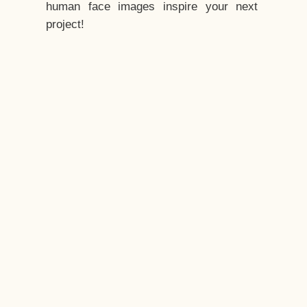
human face images inspire your next
project!