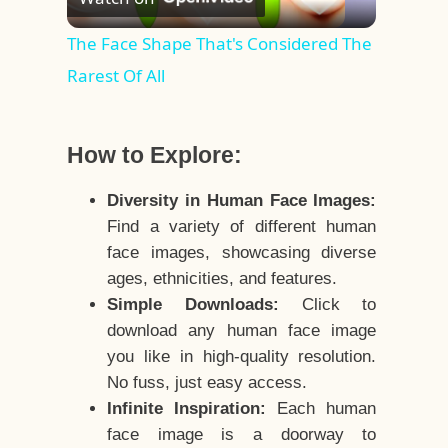
Video
The Face Shape That's Considered The
Rarest Of All
How to Explore:
Diversity in Human Face Images:
Find a variety of different human
face images, showcasing diverse
ages, ethnicities, and features.
Simple Downloads:
Click to
download any human face image
you like in high-quality resolution.
No fuss, just easy access.
Infinite Inspiration:
Each human
face image is a doorway to