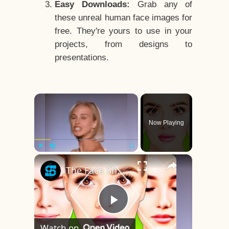
Easy Downloads:
Grab any of
these unreal human face images for
free. They're yours to use in your
projects, from designs to
presentations.
×
Now Playing
×
Play
Unmute
Fullscreen
The Face Shape That's Considered The Rarest Of All
Play
Watch on