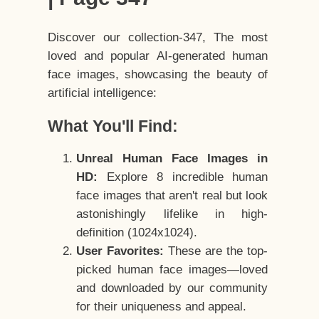
Discover our collection-347, The most
loved and popular AI-generated human
face images, showcasing the beauty of
artificial intelligence:
What You'll Find:
Unreal Human Face Images in
HD:
Explore 8 incredible human
face images that aren't real but look
astonishingly lifelike in high-
definition (1024x1024).
User Favorites:
These are the top-
picked human face images—loved
and downloaded by our community
for their uniqueness and appeal.