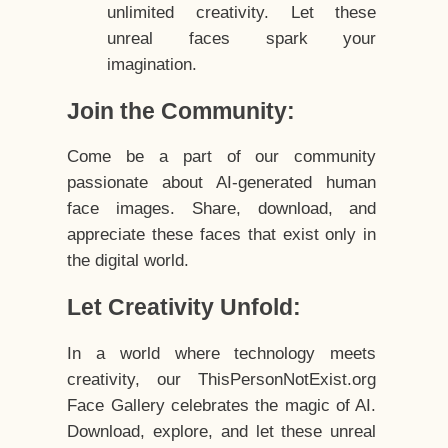
unlimited creativity. Let these
unreal faces spark your
imagination.
Join the Community:
Come be a part of our community
passionate about AI-generated human
face images. Share, download, and
appreciate these faces that exist only in
the digital world.
Let Creativity Unfold:
In a world where technology meets
creativity, our ThisPersonNotExist.org
Face Gallery celebrates the magic of AI.
Download, explore, and let these unreal