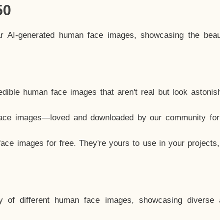
50
ar AI-generated human face images, showcasing the beau
dible human face images that aren't real but look astonis
ace images—loved and downloaded by our community for 
ce images for free. They're yours to use in your projects
y of different human face images, showcasing diverse 