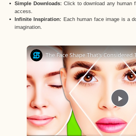
Simple Downloads:
Click to download any human fac
access.
Infinite Inspiration:
Each human face image is a door
imagination.
The Face Shape That's Considered T
Pla
Vid