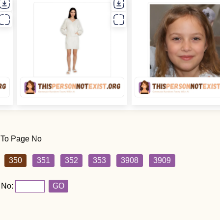
 To Page No
350
351
352
353
3908
3909
 No:
GO