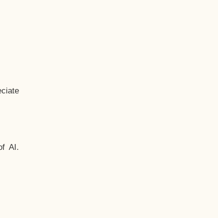
ciate
f AI.