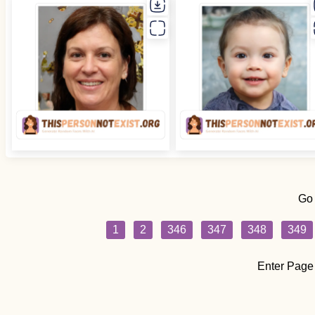
Go
1
2
346
347
348
349
Enter Page