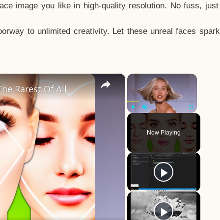
e image you like in high-quality resolution. No fuss, jus
way to unlimited creativity. Let these unreal faces spark
×
×
he Rarest Of All
Play
Unmute
Fullscreen
Now Playing
y
eo