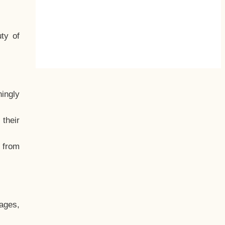
ty of
hingly
their
, from
ages,