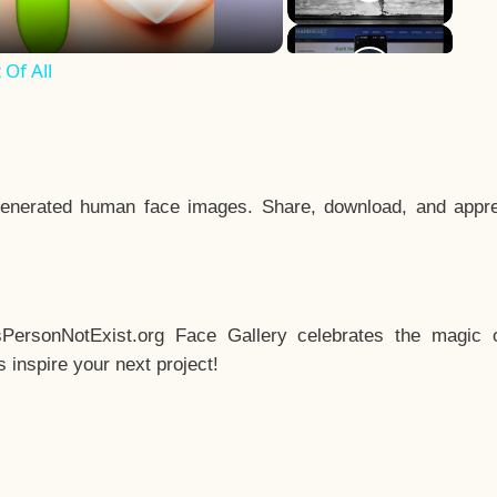
Of All
enerated human face images. Share, download, and appre
sPersonNotExist.org Face Gallery celebrates the magic o
inspire your next project!