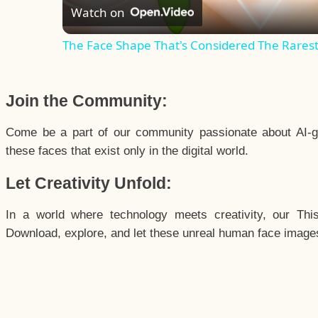
Watch on
The Face Shape That's Considered The Rarest 
Join the Community:
Come be a part of our community passionate about AI-g
these faces that exist only in the digital world.
Let Creativity Unfold:
In a world where technology meets creativity, our Thi
Download, explore, and let these unreal human face images 