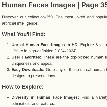
Human Faces Images | Page 3
Discover our collection-350, The most loved and popul
artificial intelligence:
What You'll Find:
Unreal Human Face Images in HD:
Explore 8 incre
lifelike in high-definition (1024x1024).
User Favorites:
These are the top-picked human f
uniqueness and appeal.
Easy Downloads:
Grab any of these unreal human fa
designs to presentations.
How to Explore:
Diversity in Human Face Images:
Find a variet
ethnicities, and features.