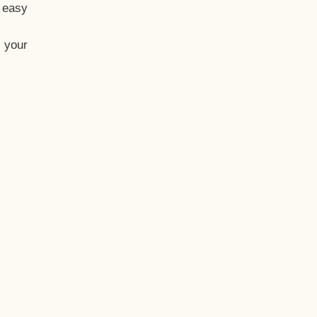
t easy
 your