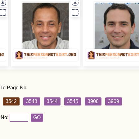
 To Page No
3542
3543
3544
3545
3908
3909
 No:
GO