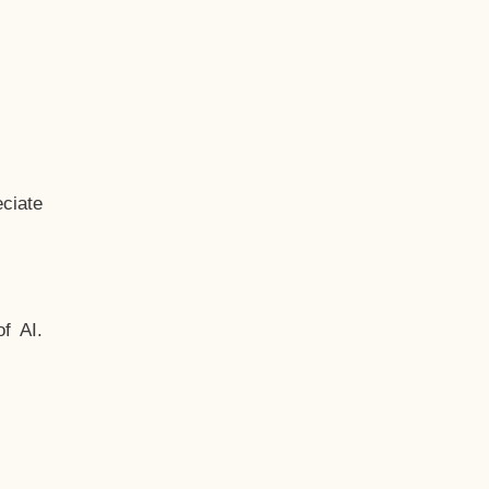
ciate
f AI.