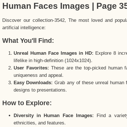
Human Faces Images | Page 3
Discover our collection-3542, The most loved and popu
artificial intelligence:
What You'll Find:
Unreal Human Face Images in HD:
Explore 8 incre
lifelike in high-definition (1024x1024).
User Favorites:
These are the top-picked human f
uniqueness and appeal.
Easy Downloads:
Grab any of these unreal human fa
designs to presentations.
How to Explore:
Diversity in Human Face Images:
Find a variet
ethnicities, and features.