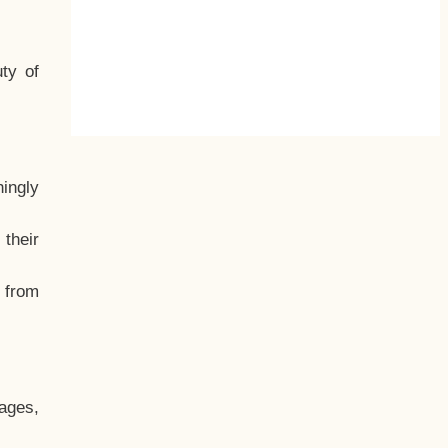
ty of
hingly
their
, from
ages,