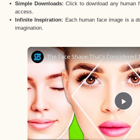
Simple Downloads:
Click to download any human fac
access.
Infinite Inspiration:
Each human face image is a door
imagination.
The Face Shape That's Considered T
Pla
Vid