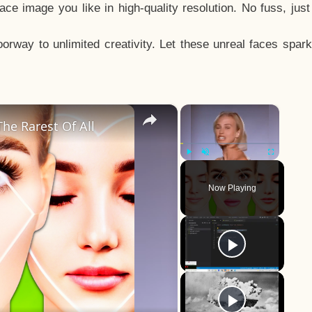
e image you like in high-quality resolution. No fuss, jus
way to unlimited creativity. Let these unreal faces spark
×
×
he Rarest Of All
Play
Unmute
Fullscreen
Now Playing
y
eo