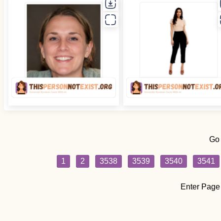
Go
1
2
3538
3539
3540
3541
Enter Page