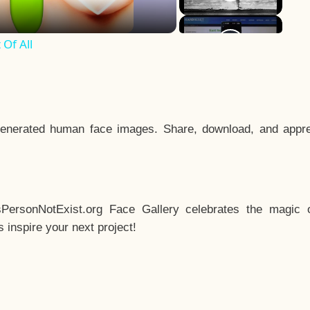
Of All
enerated human face images. Share, download, and appre
sPersonNotExist.org Face Gallery celebrates the magic o
inspire your next project!