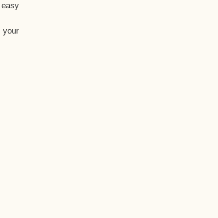
t easy
 your