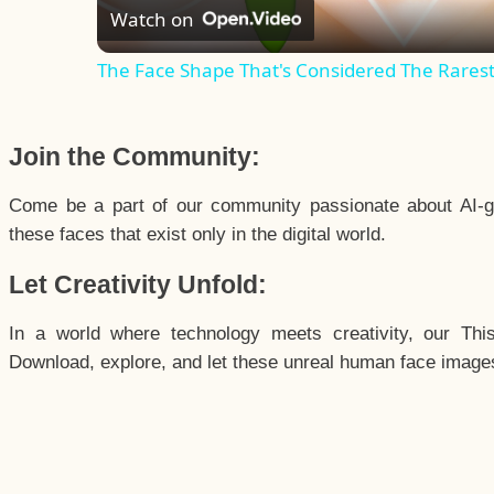
Watch on
The Face Shape That's Considered The Rarest 
Join the Community:
Come be a part of our community passionate about AI-g
these faces that exist only in the digital world.
Let Creativity Unfold:
In a world where technology meets creativity, our Thi
Download, explore, and let these unreal human face images 