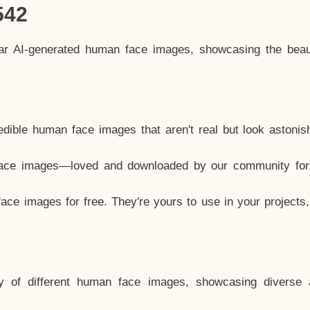
542
lar AI-generated human face images, showcasing the beau
dible human face images that aren't real but look astonis
ace images—loved and downloaded by our community for 
ce images for free. They're yours to use in your projects
y of different human face images, showcasing diverse 