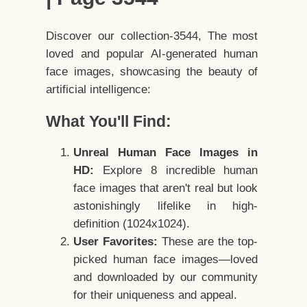
Discover our collection-3544, The most
loved and popular AI-generated human
face images, showcasing the beauty of
artificial intelligence:
What You'll Find:
Unreal Human Face Images in
HD:
Explore 8 incredible human
face images that aren't real but look
astonishingly lifelike in high-
definition (1024x1024).
User Favorites:
These are the top-
picked human face images—loved
and downloaded by our community
for their uniqueness and appeal.