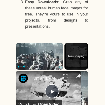
Easy Downloads:
Grab any of
these unreal human face images for
free. They're yours to use in your
projects, from designs to
presentations.
×
Now Playing
×
Play
Unmute
Fullscreen
Human Experiments That Still Haunt History
Play
Watch on