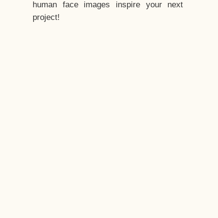
human face images inspire your next
project!