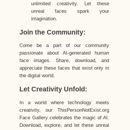
unlimited creativity. Let these
unreal faces spark your
imagination.
Join the Community:
Come be a part of our community
passionate about AI-generated human
face images. Share, download, and
appreciate these faces that exist only in
the digital world.
Let Creativity Unfold:
In a world where technology meets
creativity, our ThisPersonNotExist.org
Face Gallery celebrates the magic of AI.
Download, explore, and let these unreal