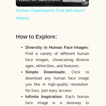
Video
Human Experiments That Still Haunt
History
How to Explore:
Diversity in Human Face Images:
Find a variety of different human
face images, showcasing diverse
ages, ethnicities, and features.
Simple Downloads:
Click to
download any human face image
you like in high-quality resolution.
No fuss, just easy access.
Infinite Inspiration:
Each human
face image is a doorway to