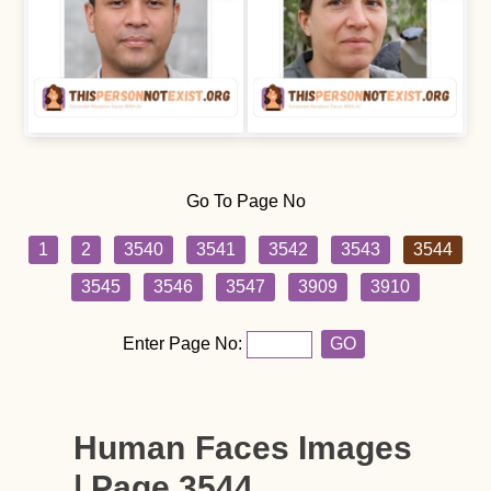
Go To Page No
1
2
3540
3541
3542
3543
3544
3545
3546
3547
3909
3910
Enter Page No:
GO
Human Faces Images
| Page 3544