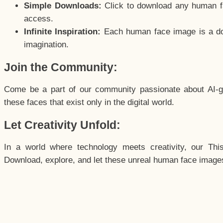
Simple Downloads:
Click to download any human fac
access.
Infinite Inspiration:
Each human face image is a door
imagination.
Join the Community:
Come be a part of our community passionate about AI-g
these faces that exist only in the digital world.
Let Creativity Unfold:
In a world where technology meets creativity, our Thi
Download, explore, and let these unreal human face images 