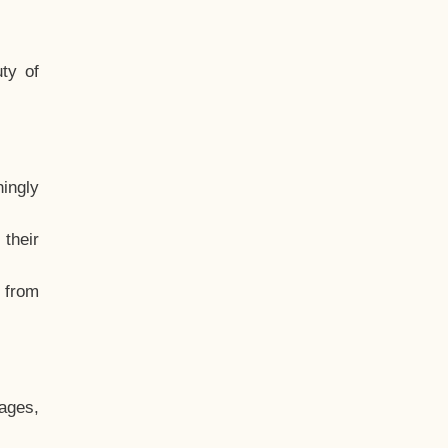
ty of
hingly
their
, from
ages,