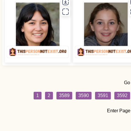
Go
1
2
3589
3590
3591
3592
Enter Page