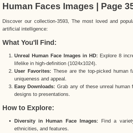
Human Faces Images | Page 3
Discover our collection-3593, The most loved and popu
artificial intelligence:
What You'll Find:
Unreal Human Face Images in HD:
Explore 8 incre
lifelike in high-definition (1024x1024).
User Favorites:
These are the top-picked human f
uniqueness and appeal.
Easy Downloads:
Grab any of these unreal human fa
designs to presentations.
How to Explore:
Diversity in Human Face Images:
Find a variet
ethnicities, and features.