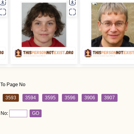
 To Page No
3593
3594
3595
3596
3906
3907
 No:
GO