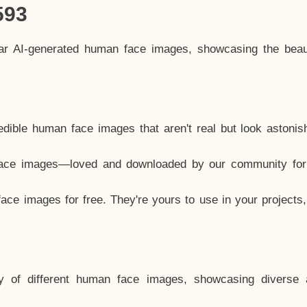
593
lar AI-generated human face images, showcasing the beau
dible human face images that aren't real but look astonis
ace images—loved and downloaded by our community for 
ce images for free. They're yours to use in your projects
y of different human face images, showcasing diverse 