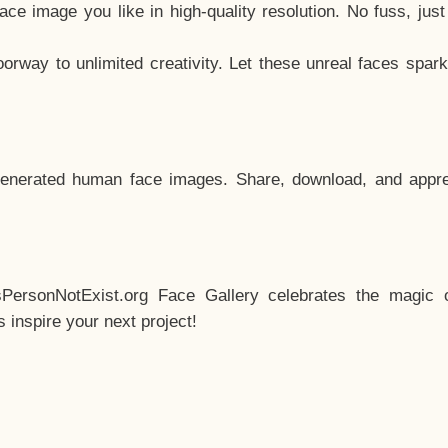
e image you like in high-quality resolution. No fuss, jus
way to unlimited creativity. Let these unreal faces spark
enerated human face images. Share, download, and appre
sPersonNotExist.org Face Gallery celebrates the magic o
inspire your next project!