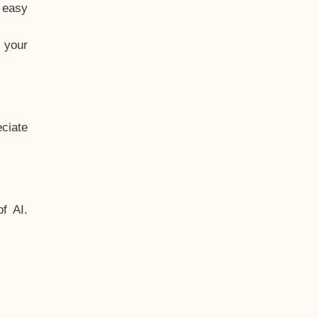
t easy
 your
ciate
f AI.