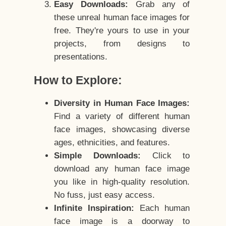
Easy Downloads:
Grab any of
these unreal human face images for
free. They're yours to use in your
projects, from designs to
presentations.
How to Explore:
Diversity in Human Face Images:
Find a variety of different human
face images, showcasing diverse
ages, ethnicities, and features.
Simple Downloads:
Click to
download any human face image
you like in high-quality resolution.
No fuss, just easy access.
Infinite Inspiration:
Each human
face image is a doorway to