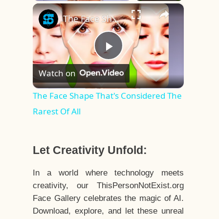
×
Play
Unmute
Fullscreen
The Face Shape That's Considered The Rarest Of All
Play
Watch on
Video
The Face Shape That's Considered The
Rarest Of All
Let Creativity Unfold:
In a world where technology meets
creativity, our ThisPersonNotExist.org
Face Gallery celebrates the magic of AI.
Download, explore, and let these unreal