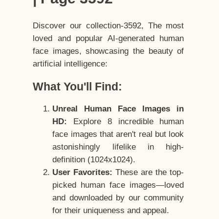
Discover our collection-3592, The most
loved and popular AI-generated human
face images, showcasing the beauty of
artificial intelligence:
What You'll Find:
Unreal Human Face Images in
HD:
Explore 8 incredible human
face images that aren't real but look
astonishingly lifelike in high-
definition (1024x1024).
User Favorites:
These are the top-
picked human face images—loved
and downloaded by our community
for their uniqueness and appeal.