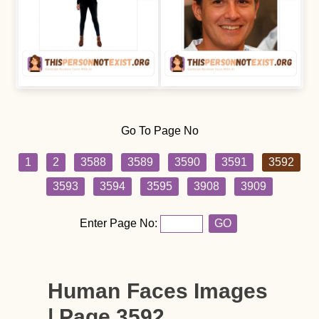
Go To Page No
1
2
3588
3589
3590
3591
3592
3593
3594
3595
3908
3909
Enter Page No:
GO
Human Faces Images
| Page 3592