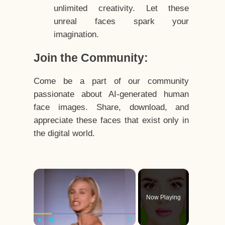
unlimited creativity. Let these
unreal faces spark your
imagination.
Join the Community:
Come be a part of our community
passionate about AI-generated human
face images. Share, download, and
appreciate these faces that exist only in
the digital world.
×
Now Playing