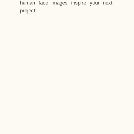
human face images inspire your next
project!