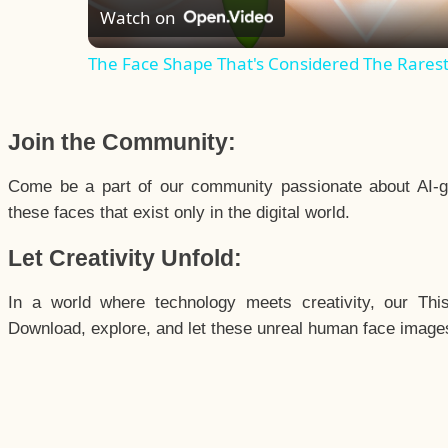
Watch on
The Face Shape That's Considered The Rarest 
Join the Community:
Come be a part of our community passionate about AI-g
these faces that exist only in the digital world.
Let Creativity Unfold:
In a world where technology meets creativity, our Thi
Download, explore, and let these unreal human face images 