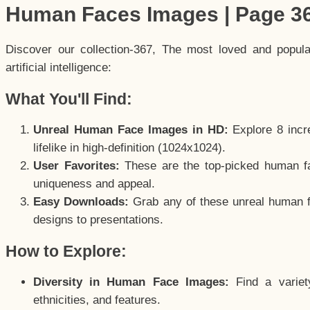
Human Faces Images | Page 3
Discover our collection-367, The most loved and popul
artificial intelligence:
What You'll Find:
Unreal Human Face Images in HD:
Explore 8 incre
lifelike in high-definition (1024x1024).
User Favorites:
These are the top-picked human f
uniqueness and appeal.
Easy Downloads:
Grab any of these unreal human fa
designs to presentations.
How to Explore:
Diversity in Human Face Images:
Find a variet
ethnicities, and features.