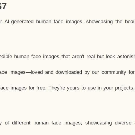
67
ar AI-generated human face images, showcasing the beau
dible human face images that aren't real but look astonis
ace images—loved and downloaded by our community for 
ce images for free. They're yours to use in your projects
y of different human face images, showcasing diverse 