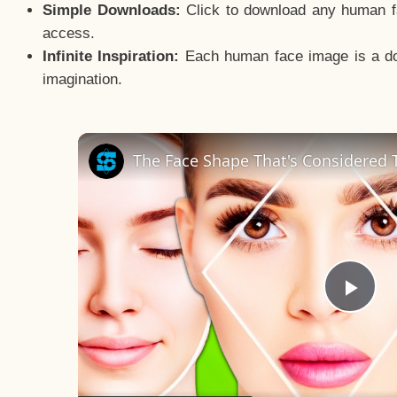
Simple Downloads:
Click to download any human fac
access.
Infinite Inspiration:
Each human face image is a door
imagination.
The Face Shape That's Considered T
Pla
Vid