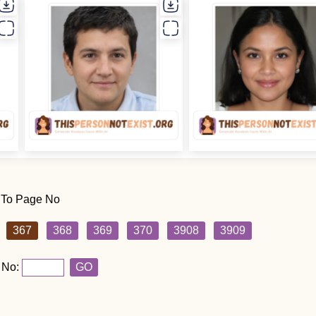
 To Page No
367
368
369
370
3908
3909
 No:
GO