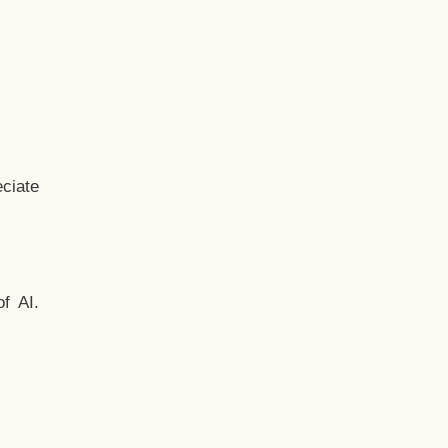
ciate
f AI.