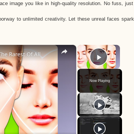
e image you like in high-quality resolution. No fuss, jus
way to unlimited creativity. Let these unreal faces spark
×
×
he Rarest Of All
Play Vid
Now Playing
y
eo