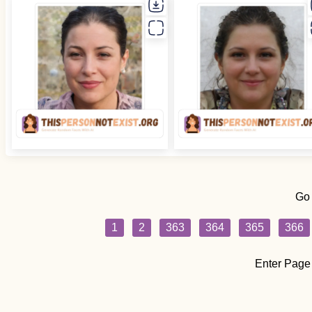
Go
1
2
363
364
365
366
Enter Page