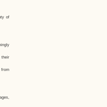
ty of
hingly
their
, from
ages,