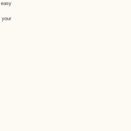
t easy
 your
eo