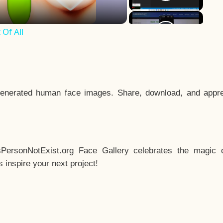
Of All
enerated human face images. Share, download, and appre
sPersonNotExist.org Face Gallery celebrates the magic o
inspire your next project!