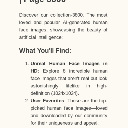
Discover our collection-3800, The most
loved and popular AI-generated human
face images, showcasing the beauty of
artificial intelligence:
What You'll Find:
Unreal Human Face Images in
HD:
Explore 8 incredible human
face images that aren't real but look
astonishingly lifelike in high-
definition (1024x1024).
User Favorites:
These are the top-
picked human face images—loved
and downloaded by our community
for their uniqueness and appeal.