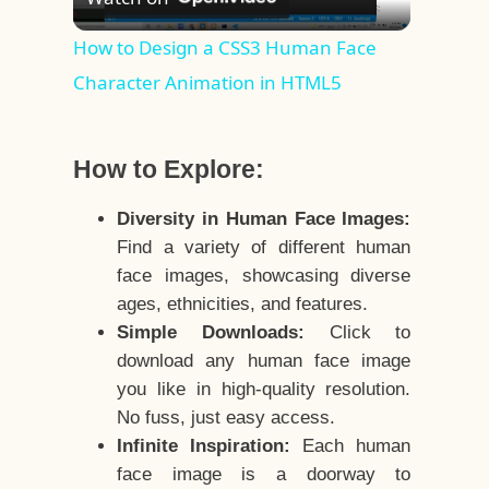
Video
How to Design a CSS3 Human Face
Character Animation in HTML5
How to Explore:
Diversity in Human Face Images:
Find a variety of different human
face images, showcasing diverse
ages, ethnicities, and features.
Simple Downloads:
Click to
download any human face image
you like in high-quality resolution.
No fuss, just easy access.
Infinite Inspiration:
Each human
face image is a doorway to