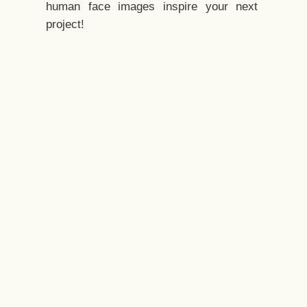
human face images inspire your next
project!