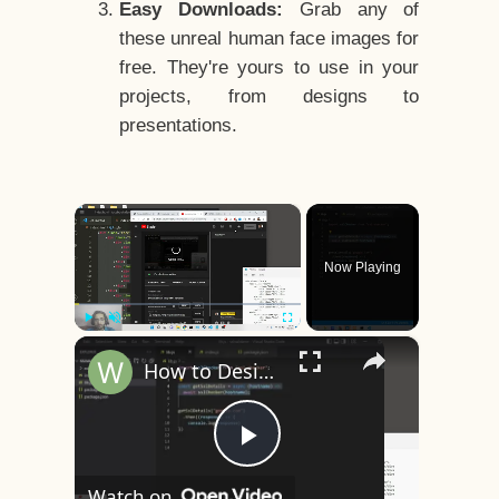
Easy Downloads:
Grab any of
these unreal human face images for
free. They're yours to use in your
projects, from designs to
presentations.
×
Now Playing
×
Play
Unmute
Fullscreen
How to Design a CSS3 Human Face Character Animation in HTML5
Play
Watch on