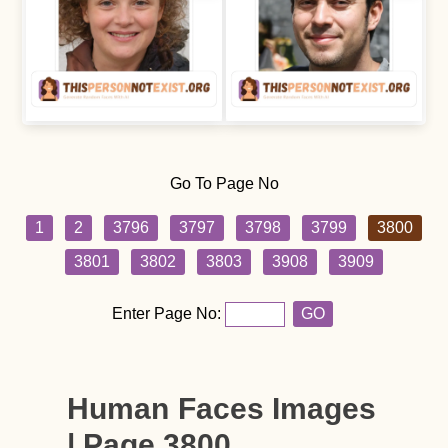
Go To Page No
1
2
3796
3797
3798
3799
3800
3801
3802
3803
3908
3909
Enter Page No:
GO
Human Faces Images
| Page 3800