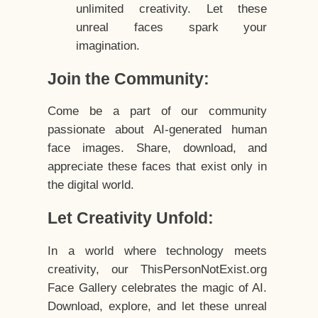
unlimited creativity. Let these
unreal faces spark your
imagination.
Join the Community:
Come be a part of our community
passionate about AI-generated human
face images. Share, download, and
appreciate these faces that exist only in
the digital world.
Let Creativity Unfold:
In a world where technology meets
creativity, our ThisPersonNotExist.org
Face Gallery celebrates the magic of AI.
Download, explore, and let these unreal