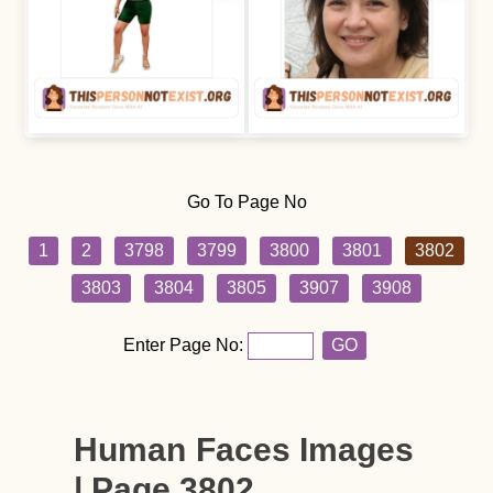
Go To Page No
1
2
3798
3799
3800
3801
3802
3803
3804
3805
3907
3908
Enter Page No:
GO
Human Faces Images
| Page 3802