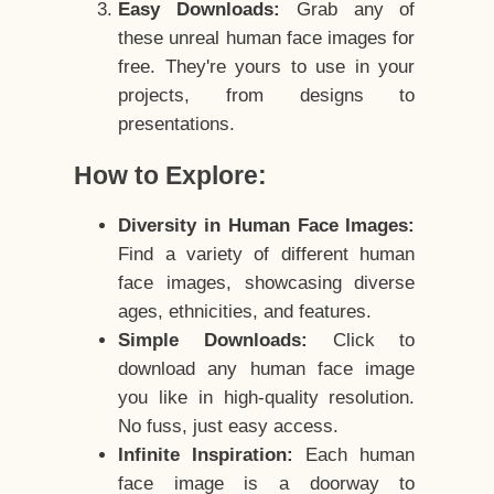
Easy Downloads:
Grab any of
these unreal human face images for
free. They're yours to use in your
projects, from designs to
presentations.
How to Explore:
Diversity in Human Face Images:
Find a variety of different human
face images, showcasing diverse
ages, ethnicities, and features.
Simple Downloads:
Click to
download any human face image
you like in high-quality resolution.
No fuss, just easy access.
Infinite Inspiration:
Each human
face image is a doorway to