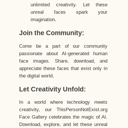
unlimited creativity. Let these
unreal faces spark your
imagination.
Join the Community:
Come be a part of our community
passionate about AI-generated human
face images. Share, download, and
appreciate these faces that exist only in
the digital world.
Let Creativity Unfold:
In a world where technology meets
creativity, our ThisPersonNotExist.org
Face Gallery celebrates the magic of AI.
Download, explore, and let these unreal