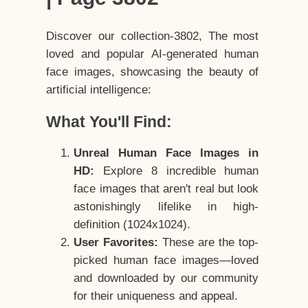
Discover our collection-3802, The most
loved and popular AI-generated human
face images, showcasing the beauty of
artificial intelligence:
What You'll Find:
Unreal Human Face Images in
HD:
Explore 8 incredible human
face images that aren't real but look
astonishingly lifelike in high-
definition (1024x1024).
User Favorites:
These are the top-
picked human face images—loved
and downloaded by our community
for their uniqueness and appeal.