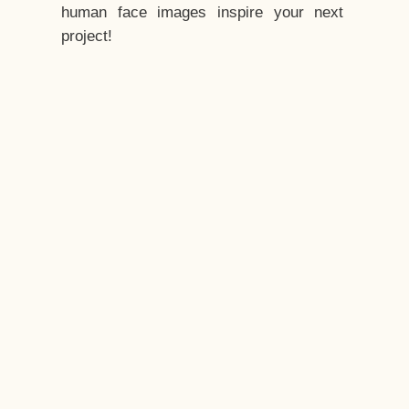
human face images inspire your next
project!