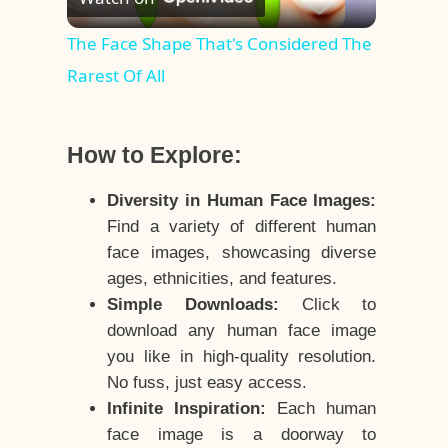
Video
The Face Shape That's Considered The
Rarest Of All
How to Explore:
Diversity in Human Face Images:
Find a variety of different human
face images, showcasing diverse
ages, ethnicities, and features.
Simple Downloads:
Click to
download any human face image
you like in high-quality resolution.
No fuss, just easy access.
Infinite Inspiration:
Each human
face image is a doorway to