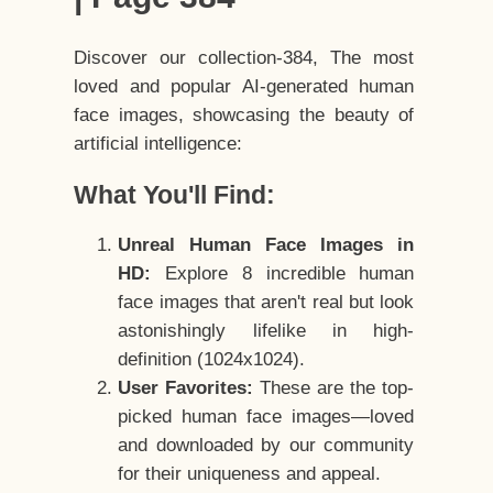
Discover our collection-384, The most
loved and popular AI-generated human
face images, showcasing the beauty of
artificial intelligence:
What You'll Find:
Unreal Human Face Images in
HD:
Explore 8 incredible human
face images that aren't real but look
astonishingly lifelike in high-
definition (1024x1024).
User Favorites:
These are the top-
picked human face images—loved
and downloaded by our community
for their uniqueness and appeal.