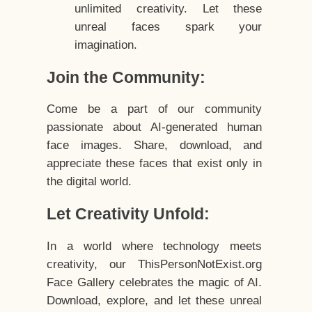
unlimited creativity. Let these
unreal faces spark your
imagination.
Join the Community:
Come be a part of our community
passionate about AI-generated human
face images. Share, download, and
appreciate these faces that exist only in
the digital world.
Let Creativity Unfold:
In a world where technology meets
creativity, our ThisPersonNotExist.org
Face Gallery celebrates the magic of AI.
Download, explore, and let these unreal