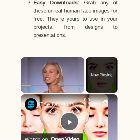
Easy Downloads:
Grab any of
these unreal human face images for
free. They're yours to use in your
projects, from designs to
presentations.
×
Now Playing
×
Play
Unmute
Fullscreen
The Face Shape That's Considered The Rarest Of All
Play
Watch on