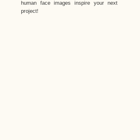
human face images inspire your next
project!