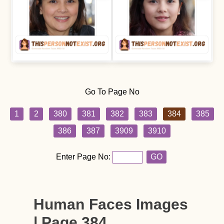
Go To Page No
1
2
380
381
382
383
384
385
386
387
3909
3910
Enter Page No:
GO
Human Faces Images
| Page 384