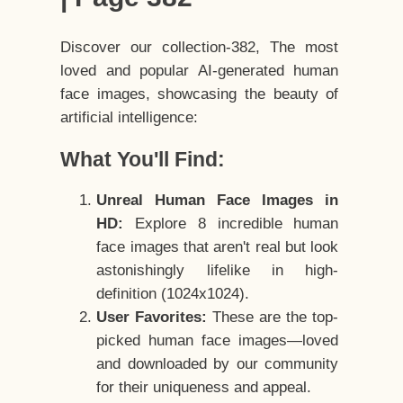
Discover our collection-382, The most
loved and popular AI-generated human
face images, showcasing the beauty of
artificial intelligence:
What You'll Find:
Unreal Human Face Images in
HD:
Explore 8 incredible human
face images that aren't real but look
astonishingly lifelike in high-
definition (1024x1024).
User Favorites:
These are the top-
picked human face images—loved
and downloaded by our community
for their uniqueness and appeal.