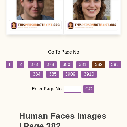
Go To Page No
1
2
378
379
380
381
382
383
384
385
3909
3910
Enter Page No:
GO
Human Faces Images
| Page 382