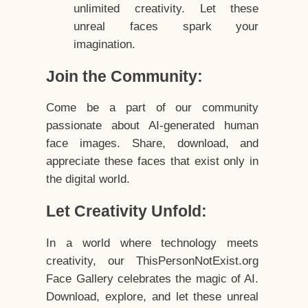
unlimited creativity. Let these
unreal faces spark your
imagination.
Join the Community:
Come be a part of our community
passionate about AI-generated human
face images. Share, download, and
appreciate these faces that exist only in
the digital world.
Let Creativity Unfold:
In a world where technology meets
creativity, our ThisPersonNotExist.org
Face Gallery celebrates the magic of AI.
Download, explore, and let these unreal