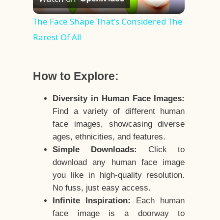
Video
The Face Shape That's Considered The
Rarest Of All
How to Explore:
Diversity in Human Face Images:
Find a variety of different human
face images, showcasing diverse
ages, ethnicities, and features.
Simple Downloads:
Click to
download any human face image
you like in high-quality resolution.
No fuss, just easy access.
Infinite Inspiration:
Each human
face image is a doorway to