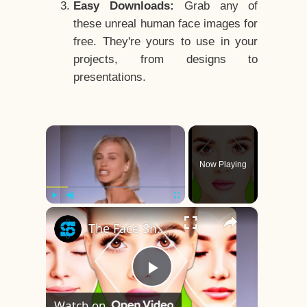
Easy Downloads:
Grab any of
these unreal human face images for
free. They're yours to use in your
projects, from designs to
presentations.
×
Now Playing
×
Play
Unmute
Fullscreen
The Face Shape That's Considered The Rarest Of All
Play
Watch on