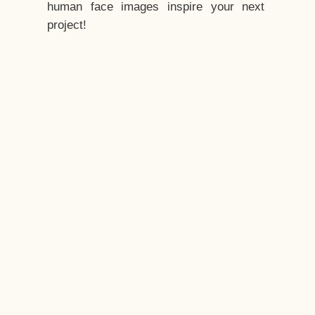
human face images inspire your next
project!