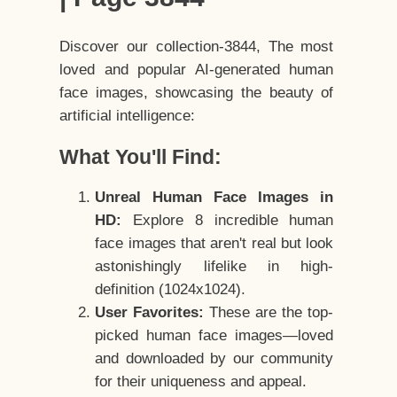
Discover our collection-3844, The most
loved and popular AI-generated human
face images, showcasing the beauty of
artificial intelligence:
What You'll Find:
Unreal Human Face Images in
HD:
Explore 8 incredible human
face images that aren't real but look
astonishingly lifelike in high-
definition (1024x1024).
User Favorites:
These are the top-
picked human face images—loved
and downloaded by our community
for their uniqueness and appeal.