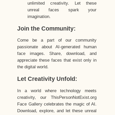
unlimited creativity. Let these
unreal faces spark your
imagination.
Join the Community:
Come be a part of our community
passionate about AI-generated human
face images. Share, download, and
appreciate these faces that exist only in
the digital world.
Let Creativity Unfold:
In a world where technology meets
creativity, our ThisPersonNotExist.org
Face Gallery celebrates the magic of AI.
Download, explore, and let these unreal