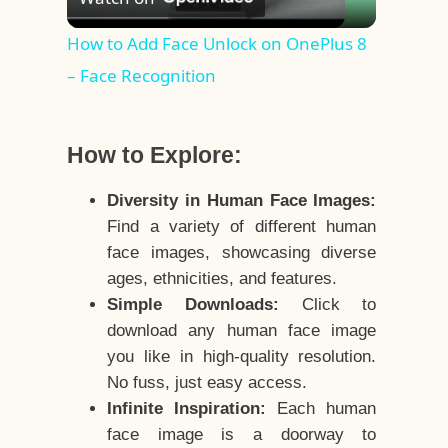
Video
How to Add Face Unlock on OnePlus 8
– Face Recognition
How to Explore:
Diversity in Human Face Images:
Find a variety of different human
face images, showcasing diverse
ages, ethnicities, and features.
Simple Downloads:
Click to
download any human face image
you like in high-quality resolution.
No fuss, just easy access.
Infinite Inspiration:
Each human
face image is a doorway to