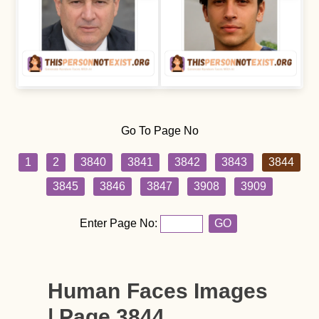
Go To Page No
1
2
3840
3841
3842
3843
3844
3845
3846
3847
3908
3909
Enter Page No:
GO
Human Faces Images
| Page 3844