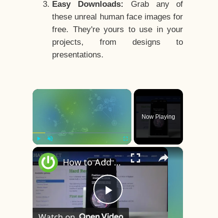
Easy Downloads:
Grab any of
these unreal human face images for
free. They're yours to use in your
projects, from designs to
presentations.
×
Now Playing
×
Play
Unmute
Fullscreen
How to Add Face Unlock on OnePlus 8 – Face Recognition
Play
Watch on