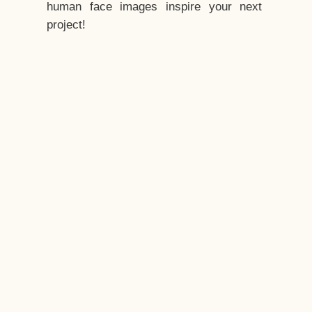
human face images inspire your next
project!