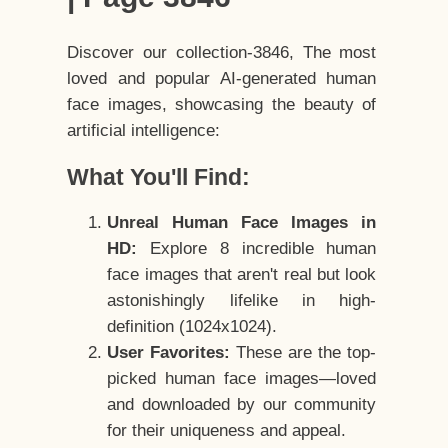
Discover our collection-3846, The most
loved and popular AI-generated human
face images, showcasing the beauty of
artificial intelligence:
What You'll Find:
Unreal Human Face Images in
HD:
Explore 8 incredible human
face images that aren't real but look
astonishingly lifelike in high-
definition (1024x1024).
User Favorites:
These are the top-
picked human face images—loved
and downloaded by our community
for their uniqueness and appeal.