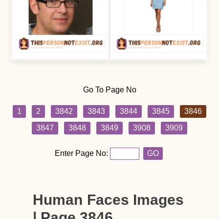
Go To Page No
1
2
3842
3843
3844
3845
3846
3847
3848
3849
3908
3909
Enter Page No:
GO
Human Faces Images
| Page 3846