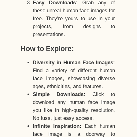
Easy Downloads:
Grab any of
these unreal human face images for
free. They're yours to use in your
projects, from designs to
presentations.
How to Explore:
Diversity in Human Face Images:
Find a variety of different human
face images, showcasing diverse
ages, ethnicities, and features.
Simple Downloads:
Click to
download any human face image
you like in high-quality resolution.
No fuss, just easy access.
Infinite Inspiration:
Each human
face image is a doorway to