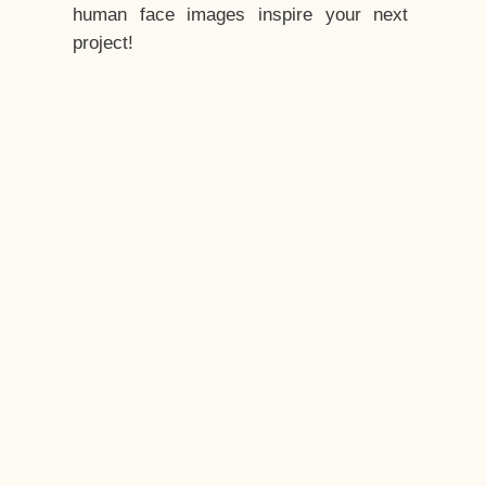
human face images inspire your next
project!