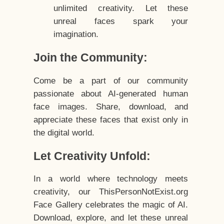
unlimited creativity. Let these
unreal faces spark your
imagination.
Join the Community:
Come be a part of our community
passionate about AI-generated human
face images. Share, download, and
appreciate these faces that exist only in
the digital world.
Let Creativity Unfold:
In a world where technology meets
creativity, our ThisPersonNotExist.org
Face Gallery celebrates the magic of AI.
Download, explore, and let these unreal