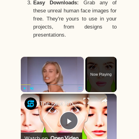
Easy Downloads:
Grab any of
these unreal human face images for
free. They're yours to use in your
projects, from designs to
presentations.
×
Now Playing
×
Play
Unmute
Fullscreen
The Face Shape That's Considered The Rarest Of All
Play
Watch on