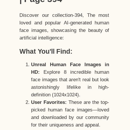
Discover our collection-394, The most
loved and popular AI-generated human
face images, showcasing the beauty of
artificial intelligence:
What You'll Find:
Unreal Human Face Images in
HD:
Explore 8 incredible human
face images that aren't real but look
astonishingly lifelike in high-
definition (1024x1024).
User Favorites:
These are the top-
picked human face images—loved
and downloaded by our community
for their uniqueness and appeal.