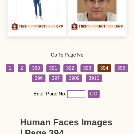
Go To Page No
1
2
390
391
392
393
394
395
396
397
3909
3910
Enter Page No:
GO
Human Faces Images
| Page 394