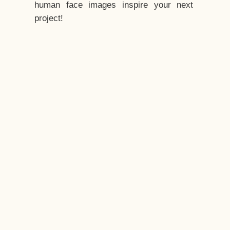
human face images inspire your next
project!