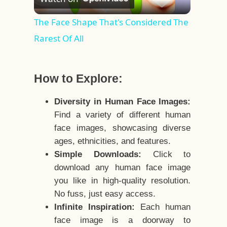
Video
The Face Shape That's Considered The
Rarest Of All
How to Explore:
Diversity in Human Face Images:
Find a variety of different human
face images, showcasing diverse
ages, ethnicities, and features.
Simple Downloads:
Click to
download any human face image
you like in high-quality resolution.
No fuss, just easy access.
Infinite Inspiration:
Each human
face image is a doorway to