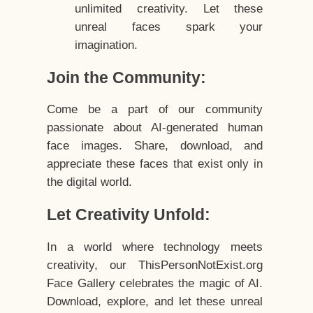
unlimited creativity. Let these
unreal faces spark your
imagination.
Join the Community:
Come be a part of our community
passionate about AI-generated human
face images. Share, download, and
appreciate these faces that exist only in
the digital world.
Let Creativity Unfold:
In a world where technology meets
creativity, our ThisPersonNotExist.org
Face Gallery celebrates the magic of AI.
Download, explore, and let these unreal