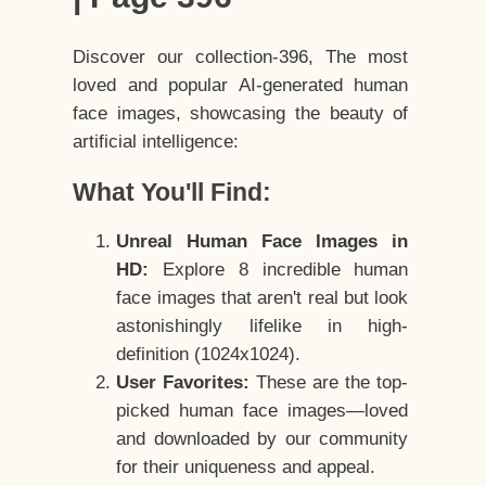
Discover our collection-396, The most
loved and popular AI-generated human
face images, showcasing the beauty of
artificial intelligence:
What You'll Find:
Unreal Human Face Images in
HD:
Explore 8 incredible human
face images that aren't real but look
astonishingly lifelike in high-
definition (1024x1024).
User Favorites:
These are the top-
picked human face images—loved
and downloaded by our community
for their uniqueness and appeal.