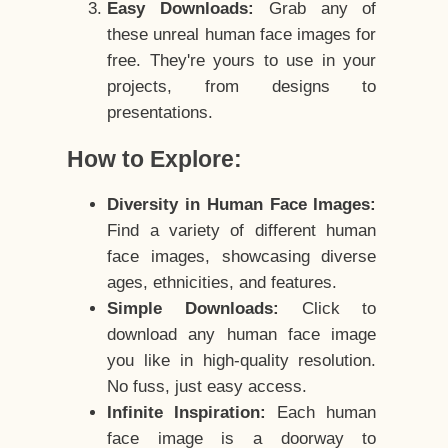
Easy Downloads:
Grab any of
these unreal human face images for
free. They're yours to use in your
projects, from designs to
presentations.
How to Explore:
Diversity in Human Face Images:
Find a variety of different human
face images, showcasing diverse
ages, ethnicities, and features.
Simple Downloads:
Click to
download any human face image
you like in high-quality resolution.
No fuss, just easy access.
Infinite Inspiration:
Each human
face image is a doorway to