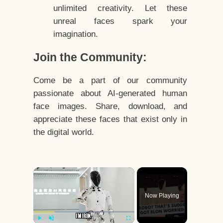
unlimited creativity. Let these
unreal faces spark your
imagination.
Join the Community:
Come be a part of our community
passionate about AI-generated human
face images. Share, download, and
appreciate these faces that exist only in
the digital world.
×
Now Playing