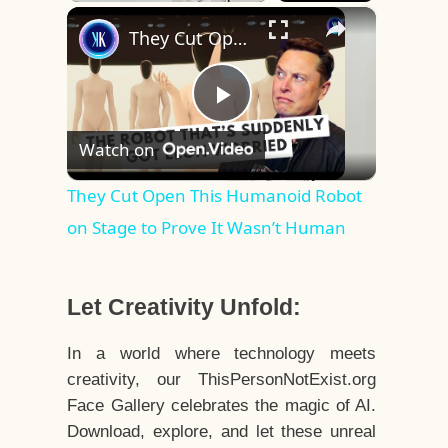
×
Play
Unmute
Fullscreen
They Cut Open This Humanoid Robot on Stage to Prove It Wasn’t Human
Play
Watch on
Video
They Cut Open This Humanoid Robot
on Stage to Prove It Wasn’t Human
Let Creativity Unfold:
In a world where technology meets
creativity, our ThisPersonNotExist.org
Face Gallery celebrates the magic of AI.
Download, explore, and let these unreal