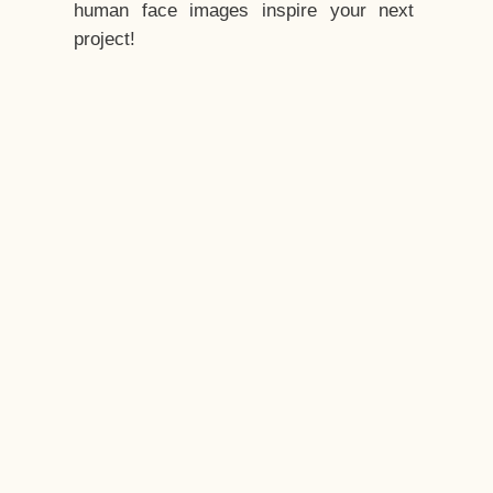
human face images inspire your next
project!