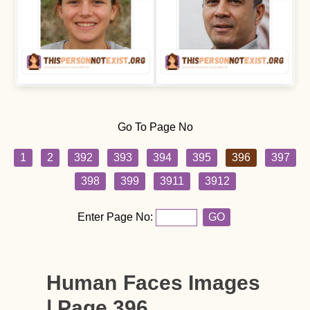
Go To Page No
1
2
392
393
394
395
396
397
398
399
3911
3912
Enter Page No:
GO
Human Faces Images
| Page 396