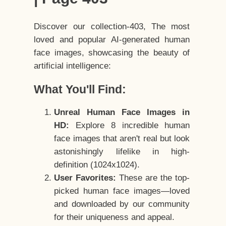
Discover our collection-403, The most
loved and popular AI-generated human
face images, showcasing the beauty of
artificial intelligence:
What You'll Find:
Unreal Human Face Images in
HD:
Explore 8 incredible human
face images that aren't real but look
astonishingly lifelike in high-
definition (1024x1024).
User Favorites:
These are the top-
picked human face images—loved
and downloaded by our community
for their uniqueness and appeal.