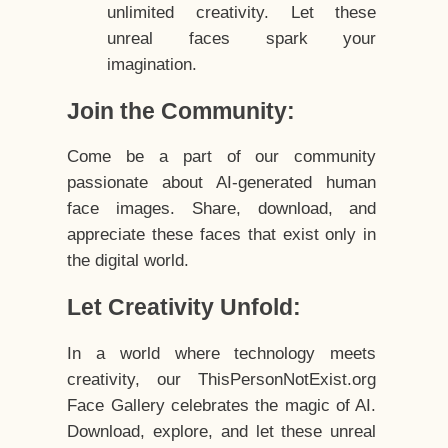
unlimited creativity. Let these
unreal faces spark your
imagination.
Join the Community:
Come be a part of our community
passionate about AI-generated human
face images. Share, download, and
appreciate these faces that exist only in
the digital world.
Let Creativity Unfold:
In a world where technology meets
creativity, our ThisPersonNotExist.org
Face Gallery celebrates the magic of AI.
Download, explore, and let these unreal