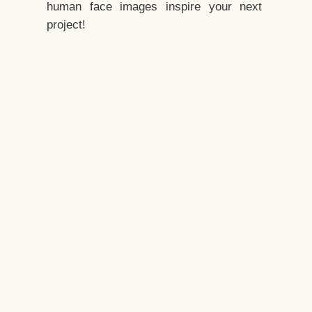
human face images inspire your next
project!