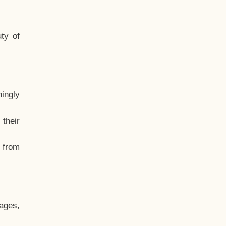
ty of
hingly
their
, from
ages,