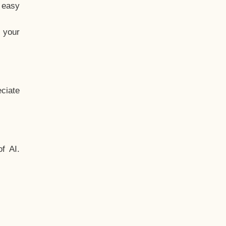
t easy
 your
ciate
f AI.