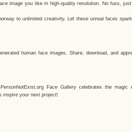
e image you like in high-quality resolution. No fuss, jus
way to unlimited creativity. Let these unreal faces spark
enerated human face images. Share, download, and appre
sPersonNotExist.org Face Gallery celebrates the magic o
inspire your next project!