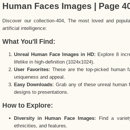
Human Faces Images | Page 4
Discover our collection-404, The most loved and popul
artificial intelligence:
What You'll Find:
Unreal Human Face Images in HD:
Explore 8 incre
lifelike in high-definition (1024x1024).
User Favorites:
These are the top-picked human f
uniqueness and appeal.
Easy Downloads:
Grab any of these unreal human fa
designs to presentations.
How to Explore:
Diversity in Human Face Images:
Find a variet
ethnicities, and features.