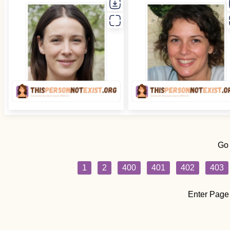
Go
1
2
400
401
402
403
Enter Page