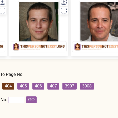
 To Page No
404
405
406
407
3907
3908
 No:
GO