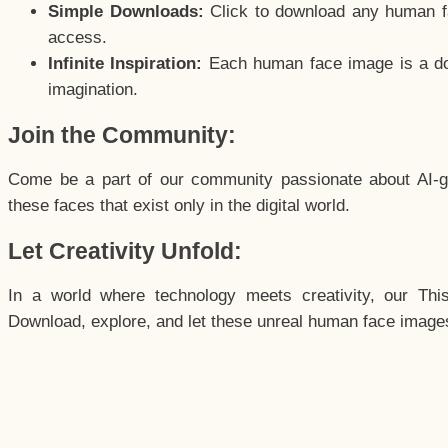
Simple Downloads:
Click to download any human fac
access.
Infinite Inspiration:
Each human face image is a door
imagination.
Join the Community:
Come be a part of our community passionate about AI-g
these faces that exist only in the digital world.
Let Creativity Unfold:
In a world where technology meets creativity, our Thi
Download, explore, and let these unreal human face images 