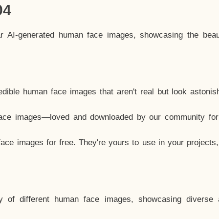
04
ar AI-generated human face images, showcasing the beau
dible human face images that aren't real but look astonis
ace images—loved and downloaded by our community for 
ce images for free. They're yours to use in your projects
y of different human face images, showcasing diverse 