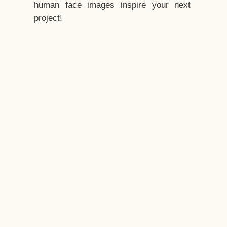
human face images inspire your next
project!