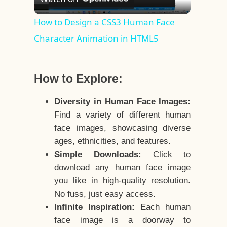
Video
How to Design a CSS3 Human Face
Character Animation in HTML5
How to Explore:
Diversity in Human Face Images:
Find a variety of different human
face images, showcasing diverse
ages, ethnicities, and features.
Simple Downloads:
Click to
download any human face image
you like in high-quality resolution.
No fuss, just easy access.
Infinite Inspiration:
Each human
face image is a doorway to