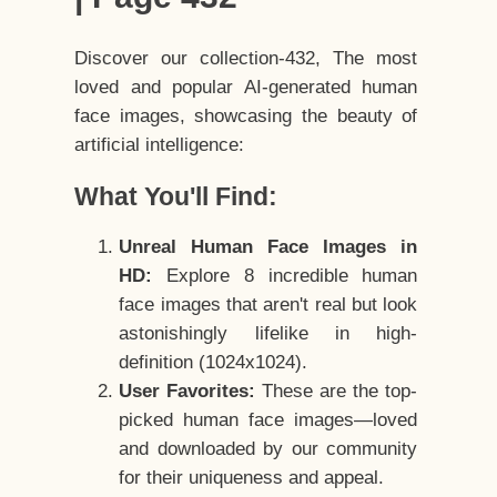
Discover our collection-432, The most
loved and popular AI-generated human
face images, showcasing the beauty of
artificial intelligence:
What You'll Find:
Unreal Human Face Images in
HD:
Explore 8 incredible human
face images that aren't real but look
astonishingly lifelike in high-
definition (1024x1024).
User Favorites:
These are the top-
picked human face images—loved
and downloaded by our community
for their uniqueness and appeal.