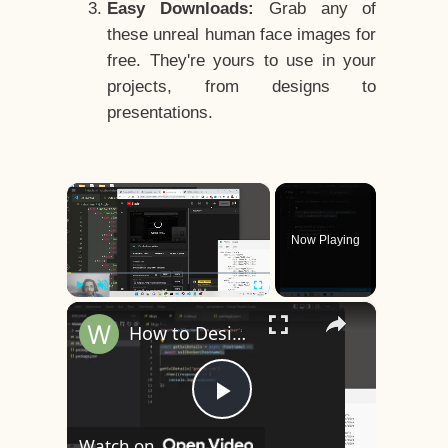
Easy Downloads:
Grab any of
these unreal human face images for
free. They're yours to use in your
projects, from designs to
presentations.
×
Now Playing
×
Play
Unmute
Fullscreen
How to Design a CSS3 Human Face Character Animation in HTML5
Play
Watch on