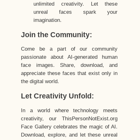
unlimited creativity. Let these
unreal faces spark your
imagination.
Join the Community:
Come be a part of our community
passionate about AI-generated human
face images. Share, download, and
appreciate these faces that exist only in
the digital world.
Let Creativity Unfold:
In a world where technology meets
creativity, our ThisPersonNotExist.org
Face Gallery celebrates the magic of AI.
Download, explore, and let these unreal