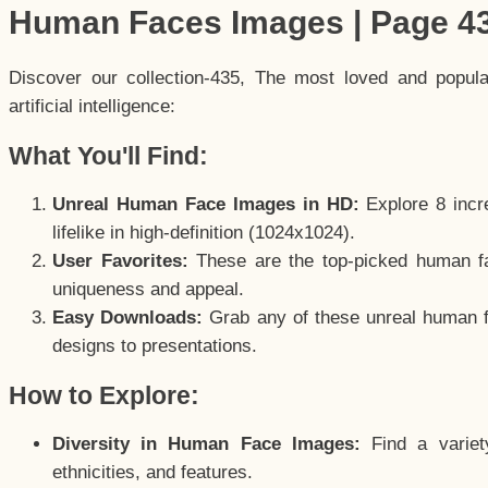
Human Faces Images | Page 4
Discover our collection-435, The most loved and popul
artificial intelligence:
What You'll Find:
Unreal Human Face Images in HD:
Explore 8 incre
lifelike in high-definition (1024x1024).
User Favorites:
These are the top-picked human f
uniqueness and appeal.
Easy Downloads:
Grab any of these unreal human fa
designs to presentations.
How to Explore:
Diversity in Human Face Images:
Find a variet
ethnicities, and features.