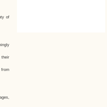
ty of
hingly
their
, from
ages,