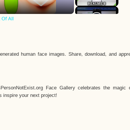
Of All
enerated human face images. Share, download, and appre
sPersonNotExist.org Face Gallery celebrates the magic o
inspire your next project!