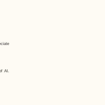
ciate
f AI.