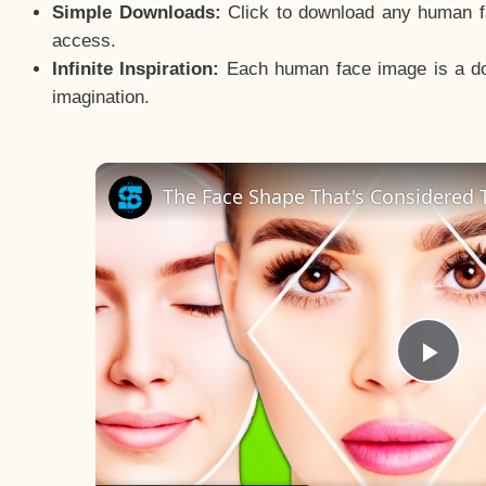
Simple Downloads:
Click to download any human fac
access.
Infinite Inspiration:
Each human face image is a door
imagination.
The Face Shape That's Considered T
Pla
Vid