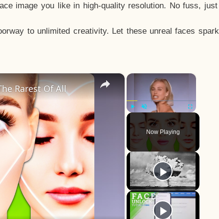
e image you like in high-quality resolution. No fuss, jus
way to unlimited creativity. Let these unreal faces spark
×
×
he Rarest Of All
Play
Unmute
Fullscreen
Now Playing
y
eo