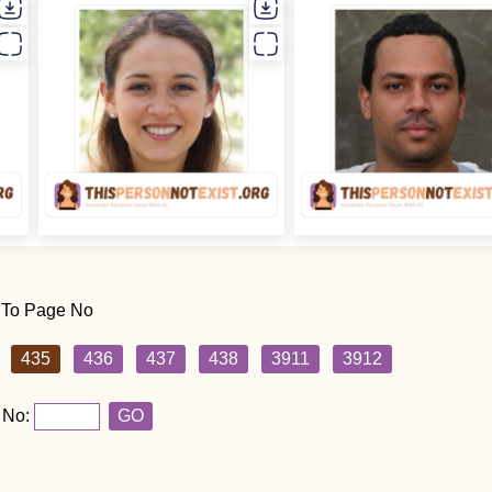
 To Page No
435
436
437
438
3911
3912
 No:
GO