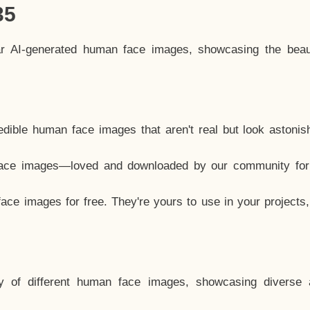
35
ar AI-generated human face images, showcasing the beau
dible human face images that aren't real but look astonis
ace images—loved and downloaded by our community for 
ce images for free. They're yours to use in your projects
y of different human face images, showcasing diverse 