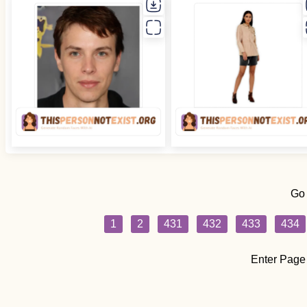
Go
1
2
431
432
433
434
Enter Page