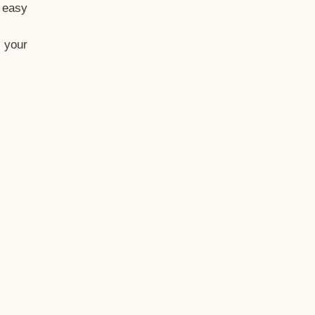
t easy
 your