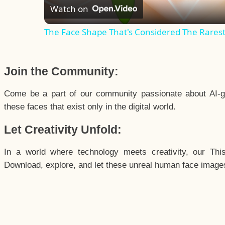
Watch on
The Face Shape That's Considered The Rarest 
Join the Community:
Come be a part of our community passionate about AI-g
these faces that exist only in the digital world.
Let Creativity Unfold:
In a world where technology meets creativity, our Thi
Download, explore, and let these unreal human face images 