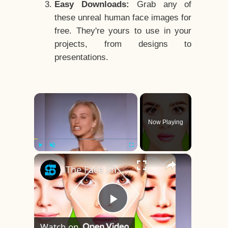
Easy Downloads:
Grab any of
these unreal human face images for
free. They're yours to use in your
projects, from designs to
presentations.
×
Now Playing
×
Play
Unmute
Fullscreen
The Face Shape That's Considered The Rarest Of All
Play
Watch on