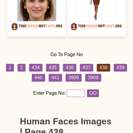
Go To Page No
1
2
434
435
436
437
438
439
440
441
3908
3909
Enter Page No:
GO
Human Faces Images
| Page 438