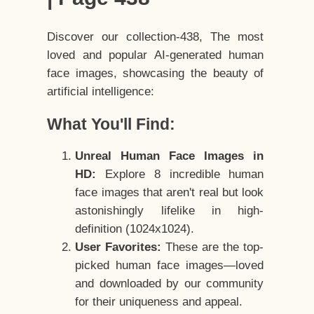
Discover our collection-438, The most
loved and popular AI-generated human
face images, showcasing the beauty of
artificial intelligence:
What You'll Find:
Unreal Human Face Images in
HD:
Explore 8 incredible human
face images that aren't real but look
astonishingly lifelike in high-
definition (1024x1024).
User Favorites:
These are the top-
picked human face images—loved
and downloaded by our community
for their uniqueness and appeal.