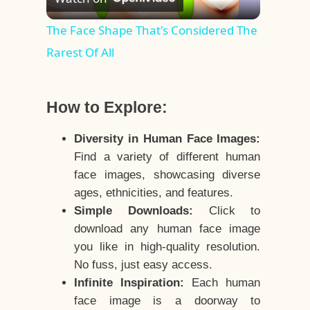
Video
The Face Shape That's Considered The
Rarest Of All
How to Explore:
Diversity in Human Face Images:
Find a variety of different human
face images, showcasing diverse
ages, ethnicities, and features.
Simple Downloads:
Click to
download any human face image
you like in high-quality resolution.
No fuss, just easy access.
Infinite Inspiration:
Each human
face image is a doorway to