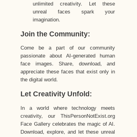
unlimited creativity. Let these
unreal faces spark your
imagination.
Join the Community:
Come be a part of our community
passionate about AI-generated human
face images. Share, download, and
appreciate these faces that exist only in
the digital world.
Let Creativity Unfold:
In a world where technology meets
creativity, our ThisPersonNotExist.org
Face Gallery celebrates the magic of AI.
Download, explore, and let these unreal