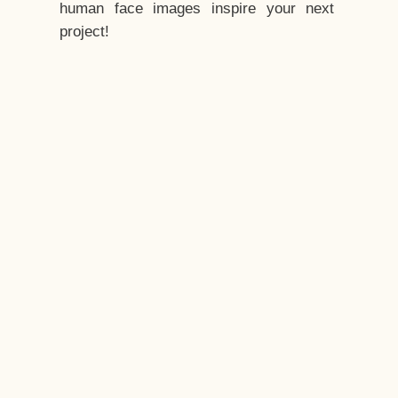
human face images inspire your next
project!