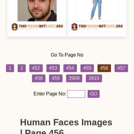
Go To Page No
1
2
452
453
454
455
456
457
458
459
3909
3910
Enter Page No:
GO
Human Faces Images
| Page 456