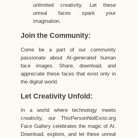
unlimited creativity. Let these
unreal faces spark your
imagination.
Join the Community:
Come be a part of our community
passionate about AI-generated human
face images. Share, download, and
appreciate these faces that exist only in
the digital world.
Let Creativity Unfold:
In a world where technology meets
creativity, our ThisPersonNotExist.org
Face Gallery celebrates the magic of AI.
Download, explore, and let these unreal