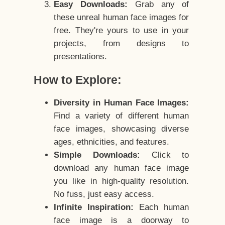
Easy Downloads:
Grab any of
these unreal human face images for
free. They're yours to use in your
projects, from designs to
presentations.
How to Explore:
Diversity in Human Face Images:
Find a variety of different human
face images, showcasing diverse
ages, ethnicities, and features.
Simple Downloads:
Click to
download any human face image
you like in high-quality resolution.
No fuss, just easy access.
Infinite Inspiration:
Each human
face image is a doorway to