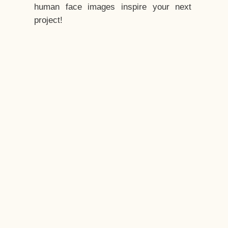
human face images inspire your next
project!