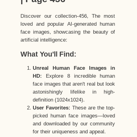
Discover our collection-456, The most
loved and popular AI-generated human
face images, showcasing the beauty of
artificial intelligence:
What You'll Find:
Unreal Human Face Images in
HD:
Explore 8 incredible human
face images that aren't real but look
astonishingly lifelike in high-
definition (1024x1024).
User Favorites:
These are the top-
picked human face images—loved
and downloaded by our community
for their uniqueness and appeal.