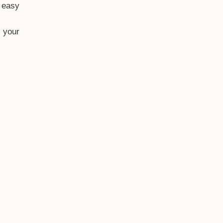
t easy
 your
eo