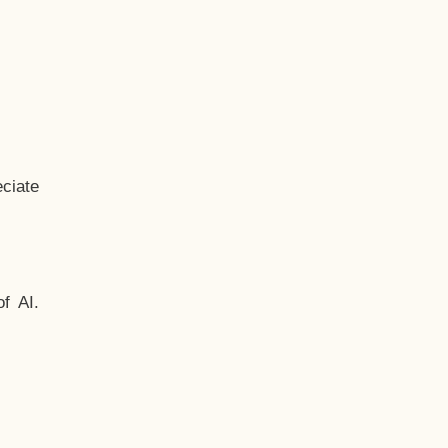
ciate
f AI.