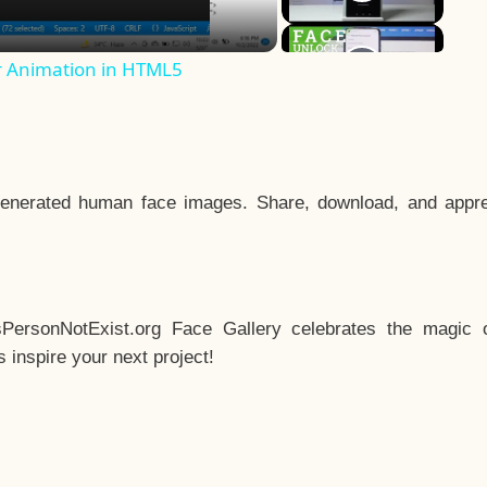
r Animation in HTML5
enerated human face images. Share, download, and appre
sPersonNotExist.org Face Gallery celebrates the magic o
inspire your next project!