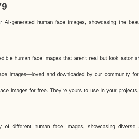
79
ar AI-generated human face images, showcasing the beau
dible human face images that aren't real but look astonis
ace images—loved and downloaded by our community for 
ce images for free. They're yours to use in your projects
y of different human face images, showcasing diverse 