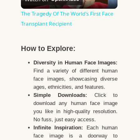
Video
The Tragedy Of The World's First Face
Transplant Recipient
How to Explore:
Diversity in Human Face Images:
Find a variety of different human
face images, showcasing diverse
ages, ethnicities, and features.
Simple Downloads:
Click to
download any human face image
you like in high-quality resolution.
No fuss, just easy access.
Infinite Inspiration:
Each human
face image is a doorway to