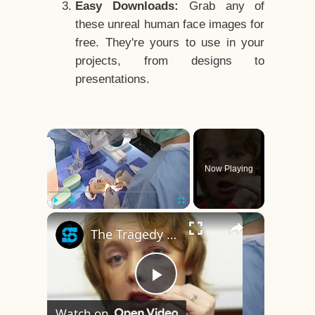
Easy Downloads:
Grab any of
these unreal human face images for
free. They're yours to use in your
projects, from designs to
presentations.
×
Now Playing
×
Play
Unmute
Fullscreen
The Tragedy Of The World's First Face Transplant Recipient
Play
Watch on