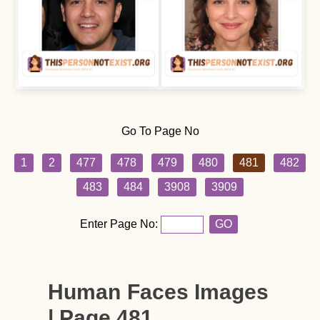
Go To Page No
1
2
477
478
479
480
481
482
483
484
3908
3909
Enter Page No:
GO
Human Faces Images
| Page 481