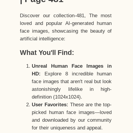
Discover our collection-481, The most
loved and popular AI-generated human
face images, showcasing the beauty of
artificial intelligence:
What You'll Find:
Unreal Human Face Images in
HD:
Explore 8 incredible human
face images that aren't real but look
astonishingly lifelike in high-
definition (1024x1024).
User Favorites:
These are the top-
picked human face images—loved
and downloaded by our community
for their uniqueness and appeal.