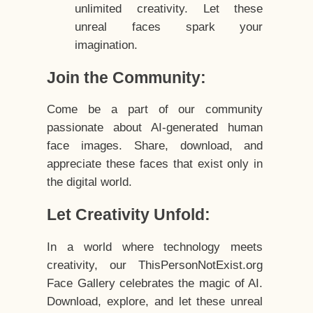
unlimited creativity. Let these
unreal faces spark your
imagination.
Join the Community:
Come be a part of our community
passionate about AI-generated human
face images. Share, download, and
appreciate these faces that exist only in
the digital world.
Let Creativity Unfold:
In a world where technology meets
creativity, our ThisPersonNotExist.org
Face Gallery celebrates the magic of AI.
Download, explore, and let these unreal