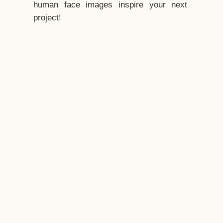
human face images inspire your next
project!