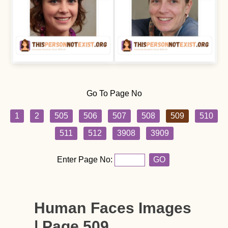
Go To Page No
1
2
505
506
507
508
509
510
511
512
3908
3909
Enter Page No:
GO
Human Faces Images
| Page 509