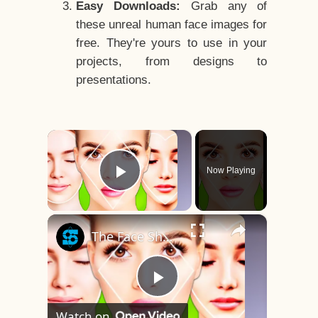
Easy Downloads:
Grab any of
these unreal human face images for
free. They're yours to use in your
projects, from designs to
presentations.
×
Now Playing
Play Video
×
The Face Shape That's Considered The Rarest Of All
Play
Watch on