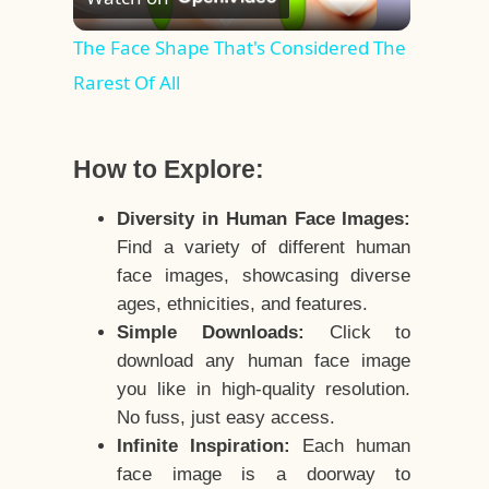
Video
The Face Shape That's Considered The
Rarest Of All
How to Explore:
Diversity in Human Face Images:
Find a variety of different human
face images, showcasing diverse
ages, ethnicities, and features.
Simple Downloads:
Click to
download any human face image
you like in high-quality resolution.
No fuss, just easy access.
Infinite Inspiration:
Each human
face image is a doorway to