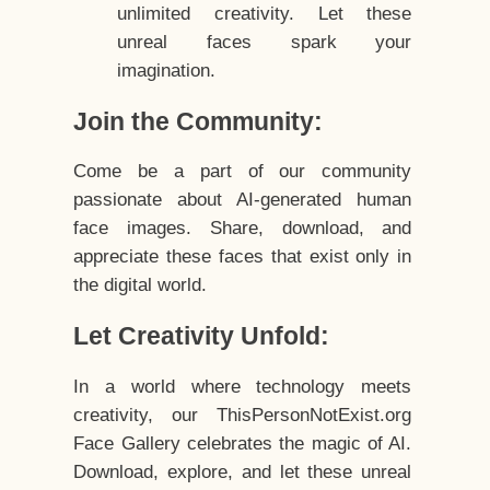
unlimited creativity. Let these
unreal faces spark your
imagination.
Join the Community:
Come be a part of our community
passionate about AI-generated human
face images. Share, download, and
appreciate these faces that exist only in
the digital world.
Let Creativity Unfold:
In a world where technology meets
creativity, our ThisPersonNotExist.org
Face Gallery celebrates the magic of AI.
Download, explore, and let these unreal