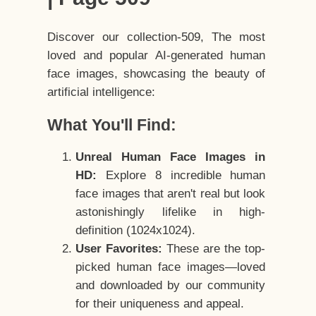
Discover our collection-509, The most
loved and popular AI-generated human
face images, showcasing the beauty of
artificial intelligence:
What You'll Find:
Unreal Human Face Images in
HD:
Explore 8 incredible human
face images that aren't real but look
astonishingly lifelike in high-
definition (1024x1024).
User Favorites:
These are the top-
picked human face images—loved
and downloaded by our community
for their uniqueness and appeal.