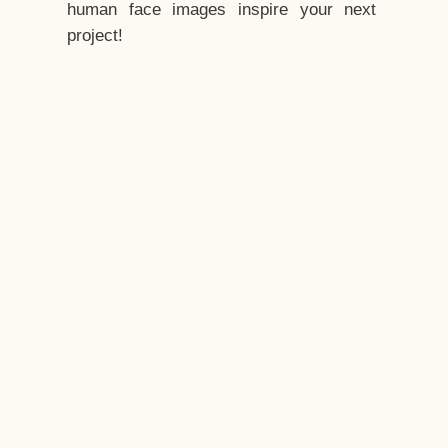
human face images inspire your next
project!