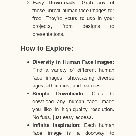
Easy Downloads:
Grab any of
these unreal human face images for
free. They're yours to use in your
projects, from designs to
presentations.
How to Explore:
Diversity in Human Face Images:
Find a variety of different human
face images, showcasing diverse
ages, ethnicities, and features.
Simple Downloads:
Click to
download any human face image
you like in high-quality resolution.
No fuss, just easy access.
Infinite Inspiration:
Each human
face image is a doorway to