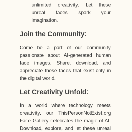
unlimited creativity. Let these
unreal faces spark your
imagination.
Join the Community:
Come be a part of our community
passionate about AI-generated human
face images. Share, download, and
appreciate these faces that exist only in
the digital world.
Let Creativity Unfold:
In a world where technology meets
creativity, our ThisPersonNotExist.org
Face Gallery celebrates the magic of AI.
Download, explore, and let these unreal