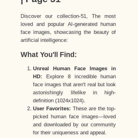
Discover our collection-51, The most
loved and popular AI-generated human
face images, showcasing the beauty of
artificial intelligence:
What You'll Find:
Unreal Human Face Images in
HD:
Explore 8 incredible human
face images that aren't real but look
astonishingly lifelike in high-
definition (1024x1024).
User Favorites:
These are the top-
picked human face images—loved
and downloaded by our community
for their uniqueness and appeal.