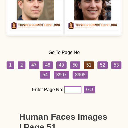
Go To Page No
1
2
47
48
49
50
51
52
53
54
3907
3908
Enter Page No:
GO
Human Faces Images
| Page 51