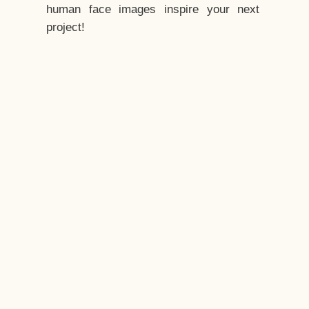
human face images inspire your next
project!