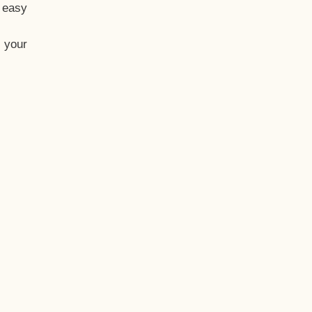
t easy
 your