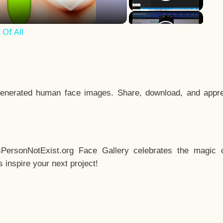
Of All
enerated human face images. Share, download, and appre
sPersonNotExist.org Face Gallery celebrates the magic o
inspire your next project!