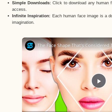
Simple Downloads:
Click to download any human fac
access.
Infinite Inspiration:
Each human face image is a door
imagination.
The Face Shape That's Considered T
Pla
Vid