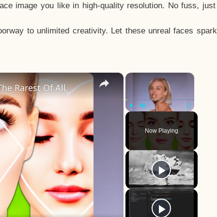
e image you like in high-quality resolution. No fuss, jus
way to unlimited creativity. Let these unreal faces spark
×
×
he Rarest Of All
Play
Unmute
Fullscreen
Now Playing
y
eo