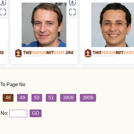
 To Page No
48
49
50
51
3908
3909
 No:
GO