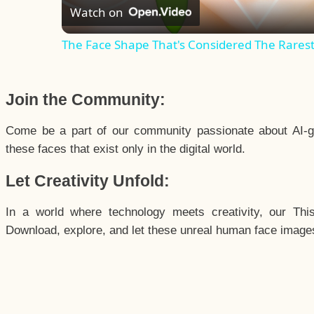
Watch on
The Face Shape That's Considered The Rarest 
Join the Community:
Come be a part of our community passionate about AI-g
these faces that exist only in the digital world.
Let Creativity Unfold:
In a world where technology meets creativity, our Thi
Download, explore, and let these unreal human face images 