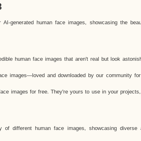
8
ar AI-generated human face images, showcasing the beau
dible human face images that aren't real but look astonis
ace images—loved and downloaded by our community for 
ce images for free. They're yours to use in your projects
y of different human face images, showcasing diverse 