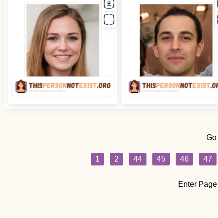
Go
1
2
44
45
46
47
Enter Page