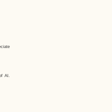
ciate
f AI.