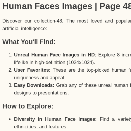
Human Faces Images | Page 4
Discover our collection-48, The most loved and popul
artificial intelligence:
What You'll Find:
Unreal Human Face Images in HD:
Explore 8 incre
lifelike in high-definition (1024x1024).
User Favorites:
These are the top-picked human f
uniqueness and appeal.
Easy Downloads:
Grab any of these unreal human fa
designs to presentations.
How to Explore:
Diversity in Human Face Images:
Find a variet
ethnicities, and features.