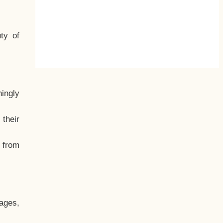
ty of
hingly
their
, from
ages,