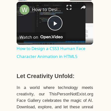
×
Play
Unmute
Fullscreen
How to Design a CSS3 Human Face Character Animation in HTML5
Play
Watch on
Video
How to Design a CSS3 Human Face
Character Animation in HTML5
Let Creativity Unfold:
In a world where technology meets
creativity, our ThisPersonNotExist.org
Face Gallery celebrates the magic of AI.
Download, explore, and let these unreal