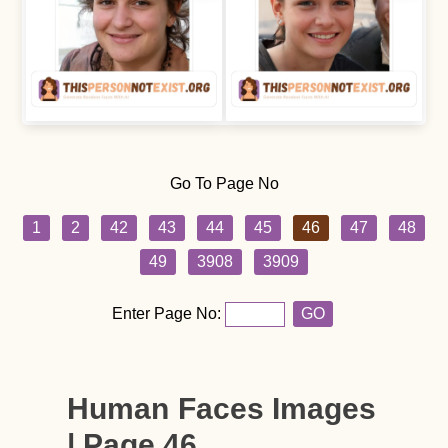
Go To Page No
1
2
42
43
44
45
46
47
48
49
3908
3909
Enter Page No:
GO
Human Faces Images
| Page 46