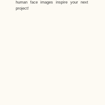
human face images inspire your next
project!