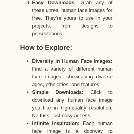
Easy Downloads:
Grab any of
these unreal human face images for
free. They're yours to use in your
projects, from designs to
presentations.
How to Explore:
Diversity in Human Face Images:
Find a variety of different human
face images, showcasing diverse
ages, ethnicities, and features.
Simple Downloads:
Click to
download any human face image
you like in high-quality resolution.
No fuss, just easy access.
Infinite Inspiration:
Each human
face image is a doorway to