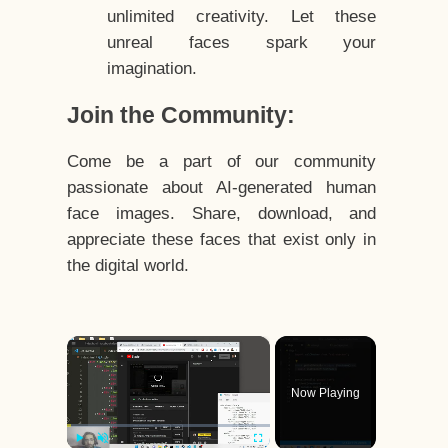
unlimited creativity. Let these
unreal faces spark your
imagination.
Join the Community:
Come be a part of our community
passionate about AI-generated human
face images. Share, download, and
appreciate these faces that exist only in
the digital world.
×
Now Playing