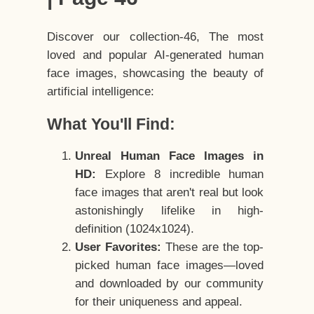
Discover our collection-46, The most
loved and popular AI-generated human
face images, showcasing the beauty of
artificial intelligence:
What You'll Find:
Unreal Human Face Images in
HD:
Explore 8 incredible human
face images that aren't real but look
astonishingly lifelike in high-
definition (1024x1024).
User Favorites:
These are the top-
picked human face images—loved
and downloaded by our community
for their uniqueness and appeal.